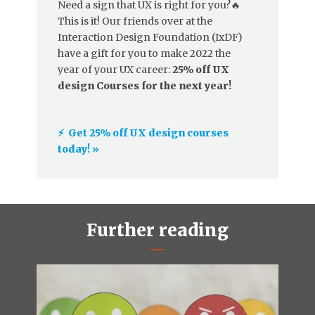
Need a sign that UX is right for you?🔥
This is it! Our friends over at the
Interaction Design Foundation (IxDF)
have a gift for you to make 2022 the
year of your UX career:
25% off UX
design Courses for the next year!
⚡️ Get 25% off UX design courses
today! »
Further reading