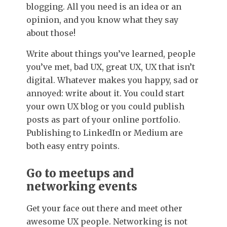
blogging. All you need is an idea or an
opinion, and you know what they say
about those!
Write about things you’ve learned, people
you’ve met, bad UX, great UX, UX that isn’t
digital. Whatever makes you happy, sad or
annoyed: write about it. You could start
your own UX blog or you could publish
posts as part of your online portfolio.
Publishing to LinkedIn or Medium are
both easy entry points.
Go to meetups and
networking events
Get your face out there and meet other
awesome UX people. Networking is not