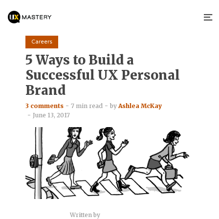
Careers
5 Ways to Build a
Successful UX Personal
Brand
3 comments
7 min read
by
Ashlea McKay
June 13, 2017
Written by