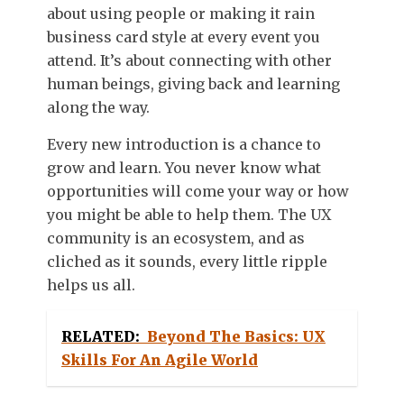
about using people or making it rain
business card style at every event you
attend. It’s about connecting with other
human beings, giving back and learning
along the way.
Every new introduction is a chance to
grow and learn. You never know what
opportunities will come your way or how
you might be able to help them. The UX
community is an ecosystem, and as
cliched as it sounds, every little ripple
helps us all.
RELATED:
Beyond The Basics: UX
Skills For An Agile World