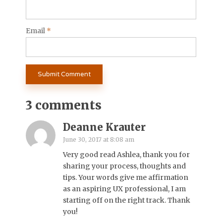
Email
*
3 comments
Deanne Krauter
June 30, 2017 at 8:08 am
Very good read Ashlea, thank you for
sharing your process, thoughts and
tips. Your words give me affirmation
as an aspiring UX professional, I am
starting off on the right track. Thank
you!