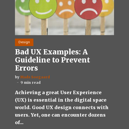
Design
Bad UX Examples: A
Guideline to Prevent
Errors
by
Mads Soegaard
9 min read
Achieving a great User Experience
(UX) is essential in the digital space
world. Good UX design connects with
users. Yet, one can encounter dozens
of...