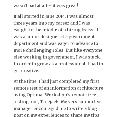
wasn’t bad at all – it was great!
It all started in June 2014. I was almost
three years into my career and I was
caught in the middle of a hiring freeze. I
was a junior designer at a government
department and was eager to advance to
more challenging roles. But like everyone
else working in government, I was stuck.
In order to grow as a professional, I had to
get creative.
At the time, I had just completed my first
remote test of an information architecture
using Optimal Workshop’s remote tree
testing tool, Treejack. My very supportive
manager encouraged me to write a blog
post on my experiences to share my tips