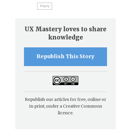
Reply
UX Mastery loves to share
knowledge
Republish This Story
Republish our articles for free, online or
in print, under a Creative Commons
licence.