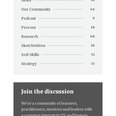
News
70
Our Community
46
Podcast
9
Process
18
Research
68
Sketchvideos
10
Soft Skills
52
Strategy
13
Join the discussion
We're a community of learners,
practitioners, mentors and leaders with
a common interest in UX and human-