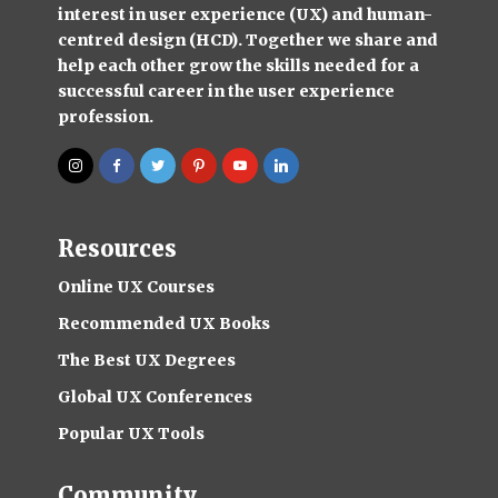
interest in user experience (UX) and human-
centred design (HCD). Together we share and
help each other grow the skills needed for a
successful career in the user experience
profession.
Resources
Online UX Courses
Recommended UX Books
The Best UX Degrees
Global UX Conferences
Popular UX Tools
Community