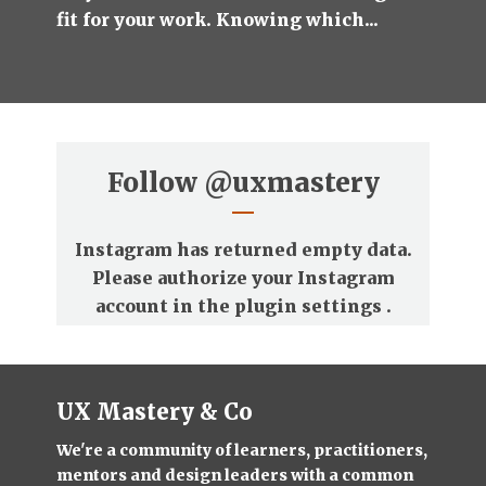
fit for your work. Knowing which...
Follow
@uxmastery
Instagram has returned empty data.
Please authorize your Instagram
account in the
plugin settings
.
UX Mastery & Co
We're a community of learners, practitioners,
mentors and design leaders with a common