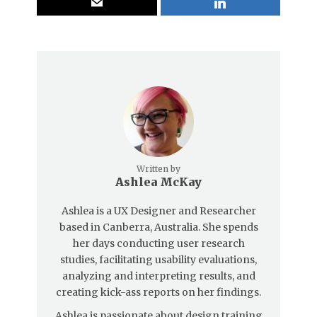
Written by
Ashlea McKay
Ashlea is a UX Designer and Researcher
based in Canberra, Australia. She spends
her days conducting user research
studies, facilitating usability evaluations,
analyzing and interpreting results, and
creating kick-ass reports on her findings.
Ashlea is passionate about design training