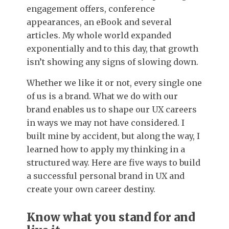
engagement offers, conference
appearances, an eBook and several
articles. My whole world expanded
exponentially and to this day, that growth
isn’t showing any signs of slowing down.
Whether we like it or not, every single one
of us is a brand. What we do with our
brand enables us to shape our UX careers
in ways we may not have considered. I
built mine by accident, but along the way, I
learned how to apply my thinking in a
structured way. Here are five ways to build
a successful personal brand in UX and
create your own career destiny.
Know what you stand for and