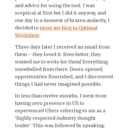
and advice for using the tool. I was
sceptical at first but I did it anyway, and
one day in a moment of brazen audacity, I
decided to
tweet my blog to Optimal
Workshop
.
Three days later I received an email from
them – they loved it. Even better, they
wanted me to write for them! Everything
snowballed from there. Doors opened,
opportunities flourished, and I discovered
things I had never imagined possible.
In less than twelve months, I went from
having zero presence in UX to
experienced UXers referring to me as a
‘highly respected industry thought
leader’. This was followed by speaking