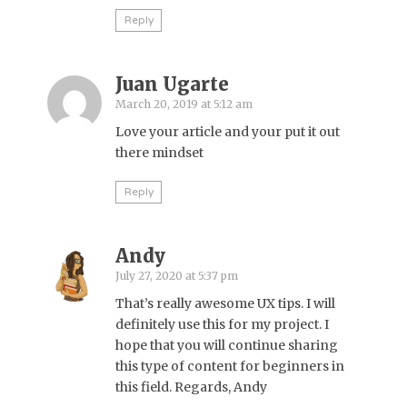
Reply
Juan Ugarte
March 20, 2019 at 5:12 am
Love your article and your put it out
there mindset
Reply
Andy
July 27, 2020 at 5:37 pm
That’s really awesome UX tips. I will
definitely use this for my project. I
hope that you will continue sharing
this type of content for beginners in
this field. Regards, Andy