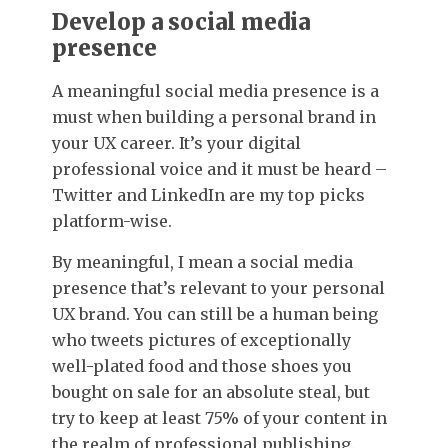
Develop a social media
presence
A meaningful social media presence is a
must when building a personal brand in
your UX career. It’s your digital
professional voice and it must be heard –
Twitter and LinkedIn are my top picks
platform-wise.
By meaningful, I mean a social media
presence that’s relevant to your personal
UX brand.
You can still be a human being
who tweets pictures of exceptionally
well-plated food and those shoes you
bought on sale for an absolute steal, but
try to keep at least 75% of your content in
the realm of professional publishing.