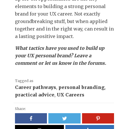
elements to building a strong personal
brand for your UX career. Not exactly
groundbreaking stuff, but when applied
together and in the right way, can result in
a lasting positive impact.
What tactics have you used to build up
your UX personal brand? Leave a
comment or let us know in the forums.
Tagged as
Career pathways
,
personal branding
,
practical advice
,
UX Careers
Share: