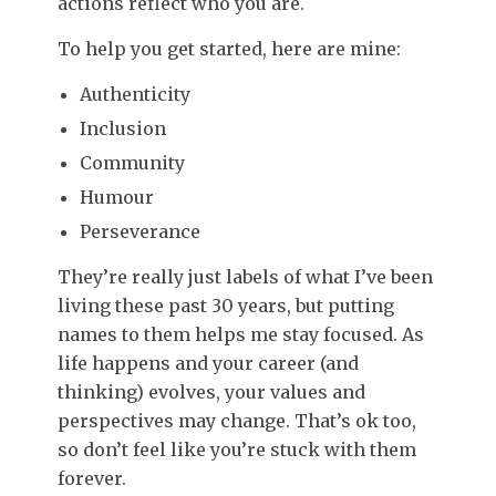
actions reflect who you are.
To help you get started, here are mine:
Authenticity
Inclusion
Community
Humour
Perseverance
They’re really just labels of what I’ve been
living these past 30 years, but putting
names to them helps me stay focused. As
life happens and your career (and
thinking) evolves, your values and
perspectives may change. That’s ok too,
so don’t feel like you’re stuck with them
forever.