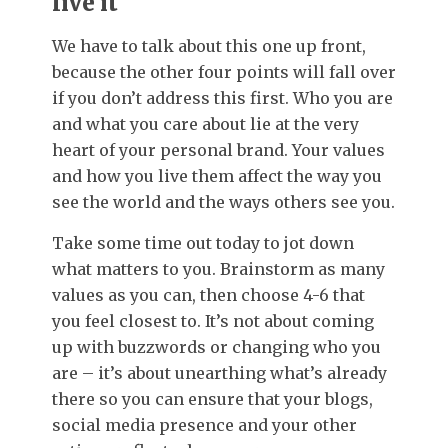
live it
We have to talk about this one up front,
because the other four points will fall over
if you don’t address this first. Who you are
and what you care about lie at the very
heart of your personal brand. Your values
and how you live them affect the way you
see the world and the ways others see you.
Take some time out today to jot down
what matters to you. Brainstorm as many
values as you can, then choose 4-6 that
you feel closest to. It’s not about coming
up with buzzwords or changing who you
are – it’s about unearthing what’s already
there so you can ensure that your blogs,
social media presence and your other