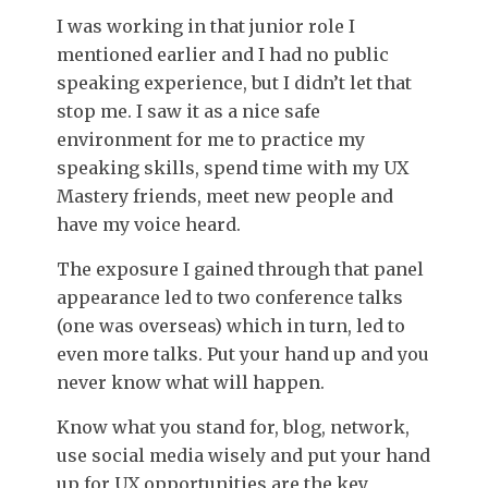
I was working in that junior role I
mentioned earlier and I had no public
speaking experience, but I didn’t let that
stop me. I saw it as a nice safe
environment for me to practice my
speaking skills, spend time with my UX
Mastery friends, meet new people and
have my voice heard.
The exposure I gained through that panel
appearance led to two conference talks
(one was overseas) which in turn, led to
even more talks. Put your hand up and you
never know what will happen.
Know what you stand for, blog, network,
use social media wisely and put your hand
up for UX opportunities are the key