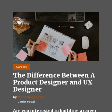
Careers
The Difference Between A
Product Designer and UX
Designer
by
Mads Soegaard
7 min read
Are you interested in building a career