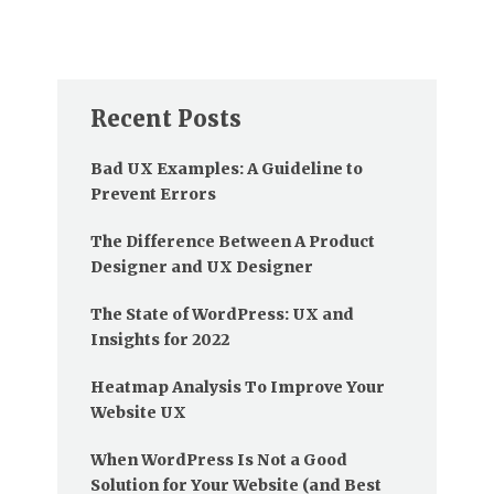
Recent Posts
Bad UX Examples: A Guideline to
Prevent Errors
The Difference Between A Product
Designer and UX Designer
The State of WordPress: UX and
Insights for 2022
Heatmap Analysis To Improve Your
Website UX
When WordPress Is Not a Good
Solution for Your Website (and Best