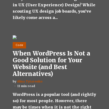
in UX (User Experience) Design? While
scouting UX design job boards, you’ve
likely come across a...
Code
When WordPress Is Not a
Good Solution for Your
Website (and Best
Alternatives)
by
Alina Tytarenko
11 min read
WordPress is a popular tool (and rightly
so) for most people. However, there
may be times when it is not the right