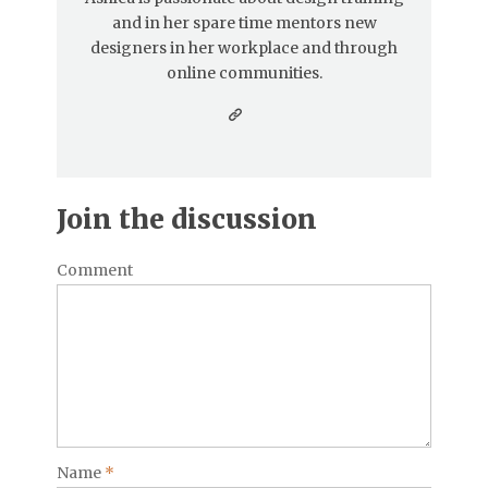
and in her spare time mentors new
designers in her workplace and through
online communities.
Join the discussion
Comment
Name
*