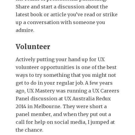
Share and start a discussion about the
latest book or article you’ve read or strike
up a conversation with someone you
admire.
Volunteer
Actively putting your hand up for UX
volunteer opportunities is one of the best
ways to try something that you might not
get to do in your regular job.
A few years
ago, UX Mastery was running a UX Careers
Panel discussion at UX Australia Redux
2014 in Melbourne. They were short a
panel member, and when they put out a
call for help on social media, I jumped at
the chance.