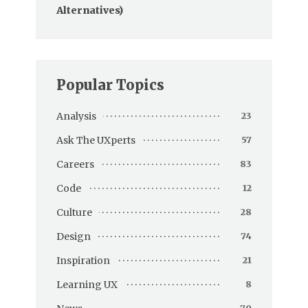
Alternatives)
Popular Topics
Analysis
23
Ask The UXperts
57
Careers
83
Code
12
Culture
28
Design
74
Inspiration
21
Learning UX
8