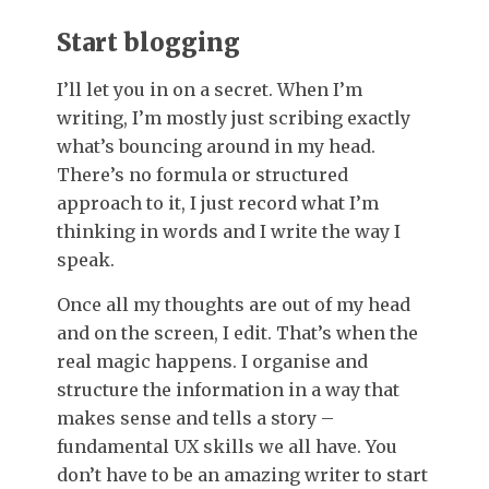
Start blogging
I’ll let you in on a secret. When I’m
writing, I’m mostly just scribing exactly
what’s bouncing around in my head.
There’s no formula or structured
approach to it, I just record what I’m
thinking in words and I write the way I
speak.
Once all my thoughts are out of my head
and on the screen, I edit. That’s when the
real magic happens. I organise and
structure the information in a way that
makes sense and tells a story –
fundamental UX skills we all have. You
don’t have to be an amazing writer to start