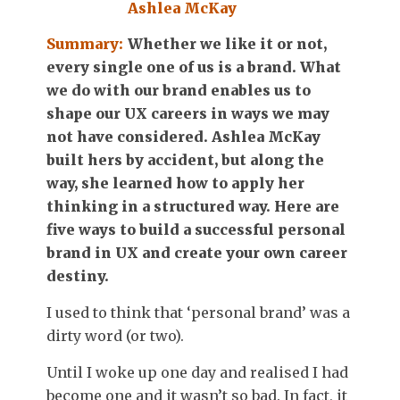
Ashlea McKay
Summary:
Whether we like it or not,
every single one of us is a brand. What
we do with our brand enables us to
shape our UX careers in ways we may
not have considered. Ashlea McKay
built hers by accident, but along the
way, she learned how to apply her
thinking in a structured way. Here are
five ways to build a successful personal
brand in UX and create your own career
destiny.
I used to think that ‘personal brand’ was a
dirty word (or two).
Until I woke up one day and realised I had
become one and it wasn’t so bad. In fact, it