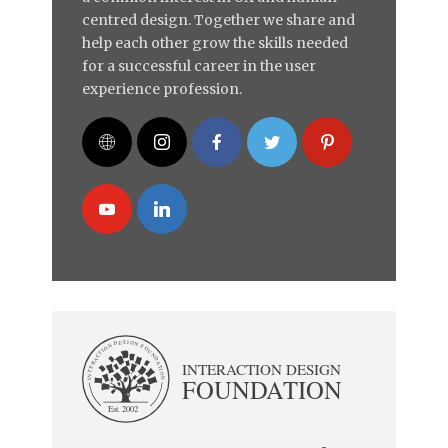
centred design. Together we share and
help each other grow the skills needed
for a successful career in the user
experience profession.