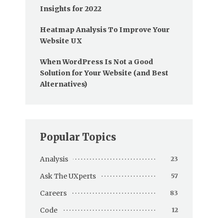
Insights for 2022
Heatmap Analysis To Improve Your
Website UX
When WordPress Is Not a Good
Solution for Your Website (and Best
Alternatives)
Popular Topics
Analysis
23
Ask The UXperts
57
Careers
83
Code
12