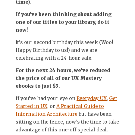
time).
If you’ve been thinking about adding
one of our titles to your library, do it
now!
It’s our second birthday this week (Woo!
Happy Birthday to us!) and we are
celebrating with a 24-hour sale.
For the next 24 hours, we’ve reduced
the price of all of our UX Mastery
ebooks to just $5.
If you’ve had your eye on
Everyday UX
,
Get
Started in UX
, or
A Practical Guide to
Information Architecture
but have been
sitting on the fence, now’s the time to take
advantage of this one-off special deal.