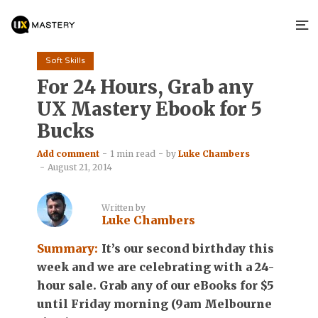
Soft Skills
For 24 Hours, Grab any
UX Mastery Ebook for 5
Bucks
Add comment
1 min read
by
Luke Chambers
August 21, 2014
Written by
Luke Chambers
Summary:
It’s our second birthday this
week and we are celebrating with a 24-
hour sale. Grab any of our eBooks for $5
until Friday morning (9am Melbourne