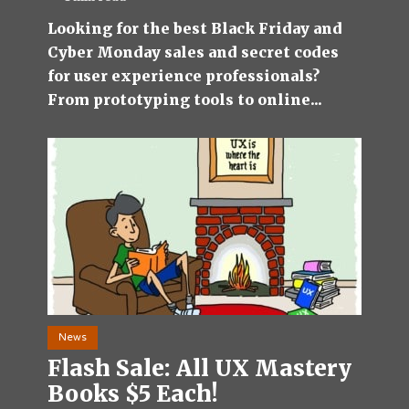
Looking for the best Black Friday and
Cyber Monday sales and secret codes
for user experience professionals?
From prototyping tools to online...
News
Flash Sale: All UX Mastery
Books $5 Each!