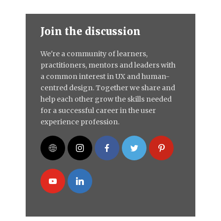
Join the discussion
We're a community of learners,
practitioners, mentors and leaders with
a common interest in UX and human-
centred design. Together we share and
help each other grow the skills needed
for a successful career in the user
experience profession.