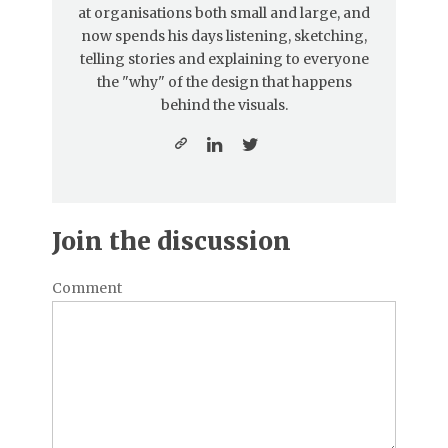
at organisations both small and large, and
now spends his days listening, sketching,
telling stories and explaining to everyone
the "why" of the design that happens
behind the visuals.
Join the discussion
Comment