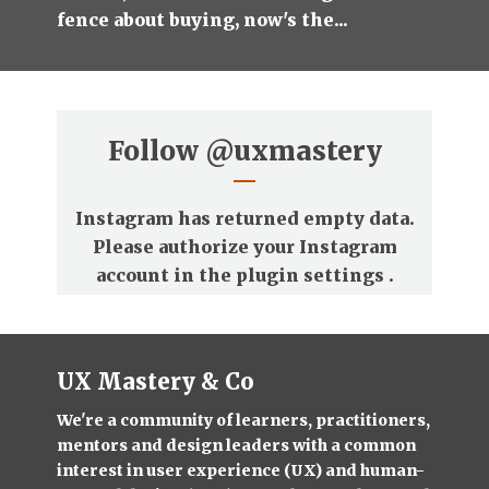
fence about buying, now's the...
Follow
@uxmastery
Instagram has returned empty data.
Please authorize your Instagram
account in the
plugin settings
.
UX Mastery & Co
We're a community of learners, practitioners,
mentors and design leaders with a common
interest in user experience (UX) and human-