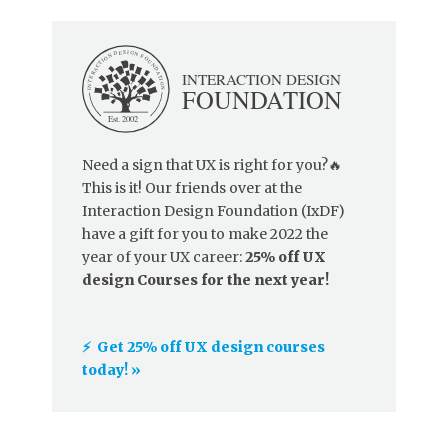
Need a sign that UX is right for you?🔥
This is it! Our friends over at the
Interaction Design Foundation (IxDF)
have a gift for you to make 2022 the
year of your UX career:
25% off UX
design Courses for the next year!
⚡️ Get 25% off UX design courses
today! »