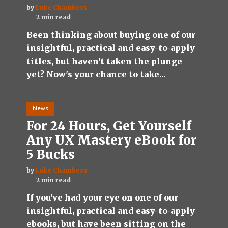
by
Luke Chambers
2 min read
Been thinking about buying one of our
insightful, practical and easy-to-apply
titles, but haven't taken the plunge
yet? Now's your chance to take...
News
For 24 Hours, Get Yourself
Any UX Mastery eBook for
5 Bucks
by
Luke Chambers
2 min read
If you've had your eye on one of our
insightful, practical and easy-to-apply
ebooks, but have been sitting on the