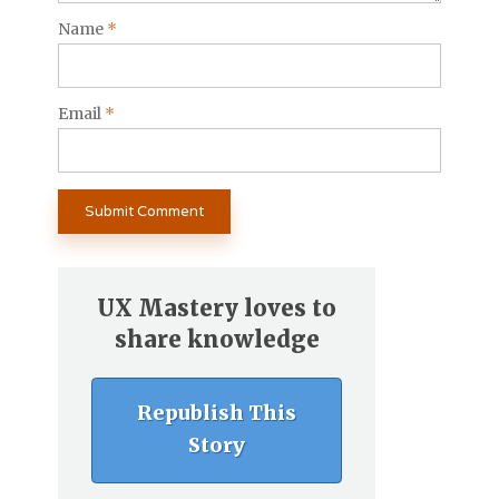
Name
*
Email
*
UX Mastery loves to
share knowledge
Republish This
Story