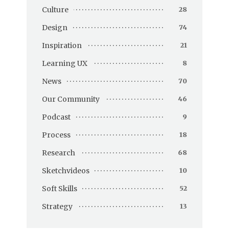
Culture
28
Design
74
Inspiration
21
Learning UX
8
News
70
Our Community
46
Podcast
9
Process
18
Research
68
Sketchvideos
10
Soft Skills
52
Strategy
13