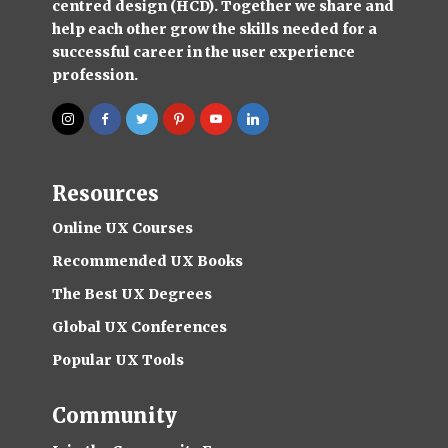
centred design (HCD). Together we share and
help each other grow the skills needed for a
successful career in the user experience
profession.
Resources
Online UX Courses
Recommended UX Books
The Best UX Degrees
Global UX Conferences
Popular UX Tools
Community