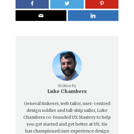
Written by
Luke Chambers
General tinkerer, web tailor, user-centred
design soldier and tall-ship sailor, Luke
Chambers co-founded UX Mastery to help
you get started and get better at UX. He
has championed user experience design