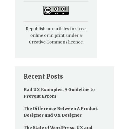
Republish our articles for free,
online or in print, under a
Creative Commons licence.
Recent Posts
Bad UX Examples: A Guideline to
Prevent Errors
The Difference Between A Product
Designer and UX Designer
The State of WordPress: UX and