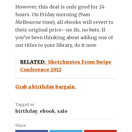
However, this deal is only good for 24
hours. On Friday morning (9am
Melbourne time), all ebooks will revert to
their original price—no ifs, no buts. If
you’ve been thinking about adding one of
our titles to your library, do it now.
RELATED:
Sketchnotes From Swipe
Conference 2012
Grab a birthday bargain.
Tagged as
birthday
,
ebook
,
sale
Share: