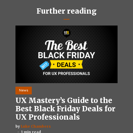
Further reading
News
UX Mastery’s Guide to the
Best Black Friday Deals for
UX Professionals
by
Luke Chambers
1 min read