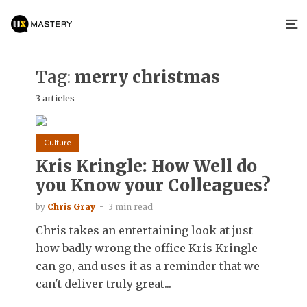
Tag:
merry christmas
3 articles
Culture
Kris Kringle: How Well do
you Know your Colleagues?
by
Chris Gray
3 min read
Chris takes an entertaining look at just
how badly wrong the office Kris Kringle
can go, and uses it as a reminder that we
can't deliver truly great...