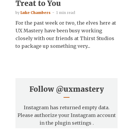
Treat to You
by
Luke Chambers
1 min read
For the past week or two, the elves here at
UX Mastery have been busy working
closely with our friends at Thirst Studios
to package up something very...
Follow
@uxmastery
Instagram has returned empty data.
Please authorize your Instagram account
in the
plugin settings
.