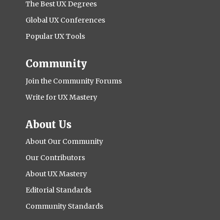
The Best UX Degrees
Global UX Conferences
Popular UX Tools
Community
Join the Community Forums
Write for UX Mastery
About Us
About Our Community
Our Contributors
About UX Mastery
Editorial Standards
Community Standards