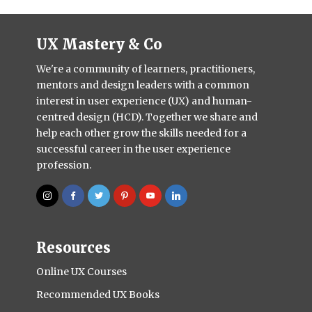
UX Mastery & Co
We're a community of learners, practitioners,
mentors and design leaders with a common
interest in user experience (UX) and human-
centred design (HCD). Together we share and
help each other grow the skills needed for a
successful career in the user experience
profession.
Resources
Online UX Courses
Recommended UX Books