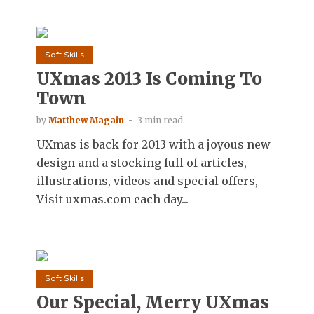
Soft Skills
UXmas 2013 Is Coming To
Town
by
Matthew Magain
3 min read
UXmas is back for 2013 with a joyous new
design and a stocking full of articles,
illustrations, videos and special offers,
Visit uxmas.com each day...
Soft Skills
Our Special, Merry UXmas