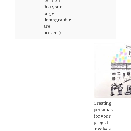
location
that your
target
demographic
are
present).
Creating
personas
for your
project
involves