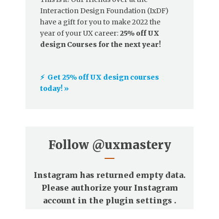
Interaction Design Foundation (IxDF)
have a gift for you to make 2022 the
year of your UX career:
25% off UX
design Courses for the next year!
⚡️ Get 25% off UX design courses
today! »
Follow
@uxmastery
Instagram has returned empty data.
Please authorize your Instagram
account in the
plugin settings
.