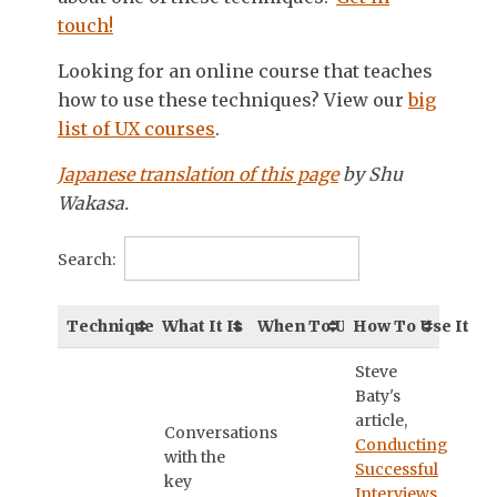
touch!
Looking for an online course that teaches
how to use these techniques? View our
big
list of UX courses
.
Japanese translation of this page
by Shu
Wakasa.
Search:
Technique
What It Is
When To Use It
How To Use It
Steve
Baty's
article,
Conversations
Conducting
with the
Successful
key
Interviews