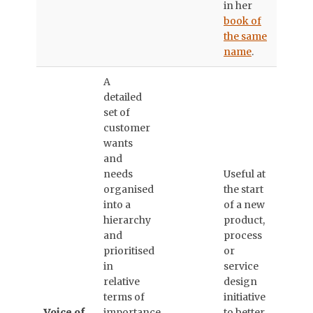
in her
book of
the same
name
.
A
detailed
set of
customer
wants
and
needs
Useful at
organised
the start
into a
of a new
hierarchy
product,
and
process
prioritised
or
in
service
relative
design
terms of
initiative
Voice of
importance
to better