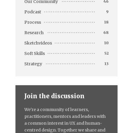
Our Community
46
Podcast
9
Process
18
Research
68
Sketchvideos
10
Soft Skills
52
Strategy
13
Join the discussion
We're a community of learners,
practitioners, mentors and leaders with
a common interest in UX and human-
centred design. Together we share and