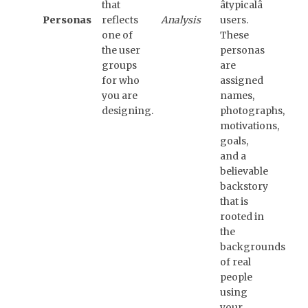
that
âtypicalâ
Personas
reflects
Analysis
users.
one of
These
the user
personas
groups
are
for who
assigned
you are
names,
designing.
photographs,
motivations,
goals,
and a
believable
backstory
that is
rooted in
the
backgrounds
of real
people
using
your