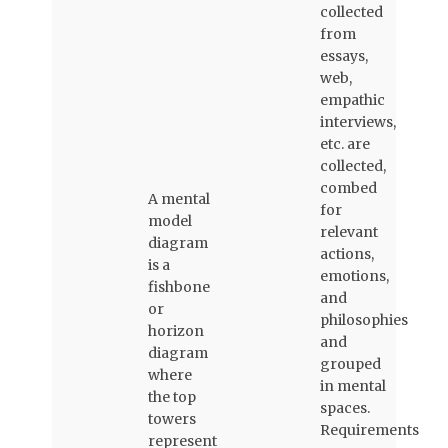
collected
from
essays,
web,
empathic
interviews,
etc. are
collected,
combed
A mental
for
model
relevant
diagram
actions,
is a
emotions,
fishbone
and
or
philosophies
horizon
and
diagram
grouped
where
in mental
the top
spaces.
towers
Requirements
represent