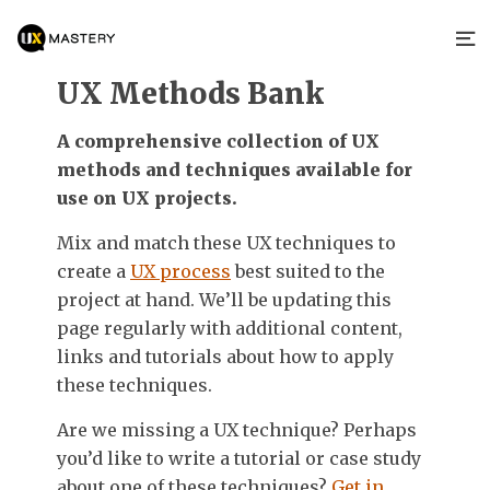
UX Methods Bank
A comprehensive collection of UX
methods and techniques available for
use on UX projects.
Mix and match these UX techniques to
create a
UX process
best suited to the
project at hand. We’ll be updating this
page regularly with additional content,
links and tutorials about how to apply
these techniques.
Are we missing a UX technique? Perhaps
you’d like to write a tutorial or case study
about one of these techniques?
Get in