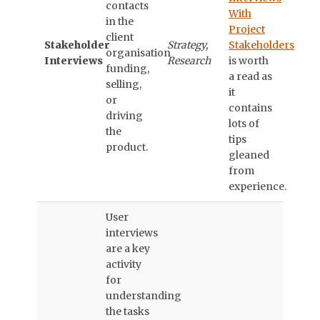
contacts
With
in the
Project
client
Stakeholder
Strategy,
Stakeholders
organisation
Interviews
Research
is worth
funding,
a read as
selling,
it
or
contains
driving
lots of
the
tips
product.
gleaned
from
experience.
User
interviews
are a key
activity
for
understanding
the tasks