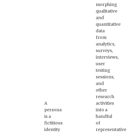
morphing
qualitative
and
quantitative
data
from
analytics,
surveys,
interviews,
user
testing
sessions,
and
other
research
A
activities
persona
into a
is a
handful
fictitious
of
identity
representative