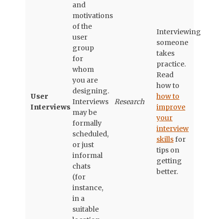
and
motivations
of the
Interviewing
user
someone
group
takes
for
practice.
whom
Read
you are
how to
designing.
User
how to
Interviews
Research
Interviews
improve
may be
your
formally
interview
scheduled,
skills
for
or just
tips on
informal
getting
chats
better.
(for
instance,
in a
suitable