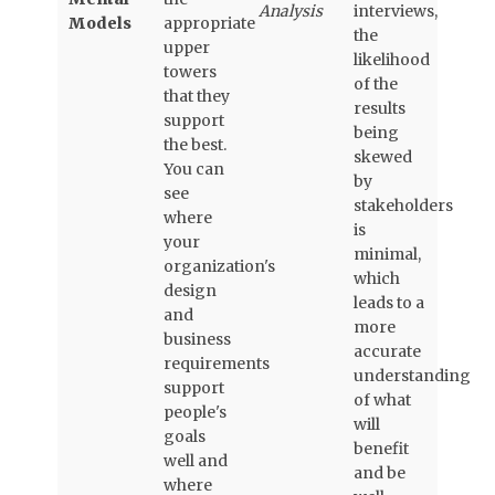
Analysis
interviews,
Models
appropriate
the
upper
likelihood
towers
of the
that they
results
support
being
the best.
skewed
You can
by
see
stakeholders
where
is
your
minimal,
organization's
which
design
leads to a
and
more
business
accurate
requirements
understanding
support
of what
people's
will
goals
benefit
well and
and be
where