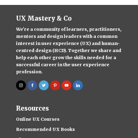
UX Mastery & Co
We're a community of learners, practitioners,
mentors and design leaders with a common
interest in user experience (UX) and human-
centred design (HCD). Together we share and
help each other grow the skills needed for a
successful career in the user experience
profession.
Resources
Online UX Courses
Recommended UX Books