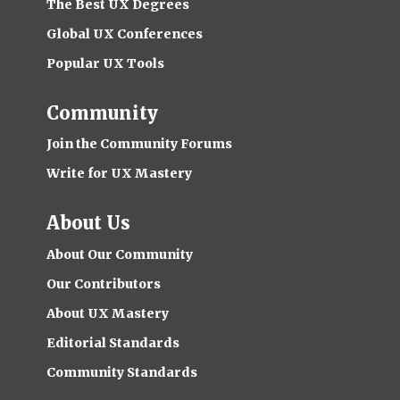
The Best UX Degrees
Global UX Conferences
Popular UX Tools
Community
Join the Community Forums
Write for UX Mastery
About Us
About Our Community
Our Contributors
About UX Mastery
Editorial Standards
Community Standards