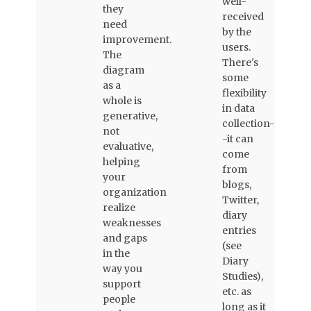
well-
they
received
need
by the
improvement.
users.
The
There's
diagram
some
as a
flexibility
whole is
in data
generative,
collection-
not
-it can
evaluative,
come
helping
from
your
blogs,
organization
Twitter,
realize
diary
weaknesses
entries
and gaps
(see
in the
Diary
way you
Studies),
support
etc. as
people
long as it