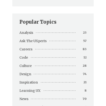
Popular Topics
Analysis
23
Ask The UXperts
57
Careers
83
Code
12
Culture
28
Design
74
Inspiration
21
Learning UX
8
News
70