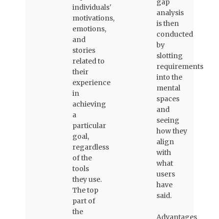
gap
individuals'
analysis
motivations,
is then
emotions,
conducted
and
by
stories
slotting
related to
requirements
their
into the
experience
mental
in
spaces
achieving
and
a
seeing
particular
how they
goal,
align
regardless
with
of the
what
tools
users
they use.
have
The top
said.
part of
the
Advantages