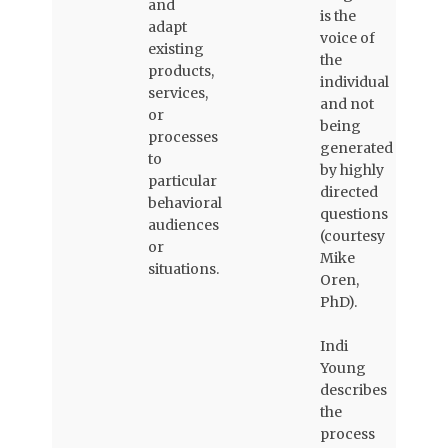
and
is the
adapt
voice of
existing
the
products,
individual
services,
and not
or
being
processes
generated
to
by highly
particular
directed
behavioral
questions
audiences
(courtesy
or
Mike
situations.
Oren,
PhD).
Indi
Young
describes
the
process