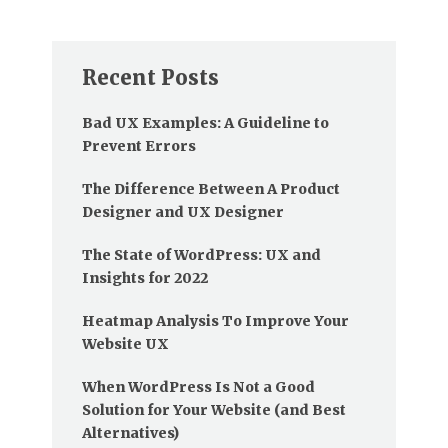
Recent Posts
Bad UX Examples: A Guideline to
Prevent Errors
The Difference Between A Product
Designer and UX Designer
The State of WordPress: UX and
Insights for 2022
Heatmap Analysis To Improve Your
Website UX
When WordPress Is Not a Good
Solution for Your Website (and Best
Alternatives)