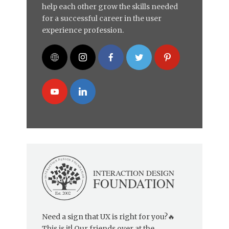
help each other grow the skills needed
for a successful career in the user
experience profession.
Need a sign that UX is right for you?🔥
This is it! Our friends over at the