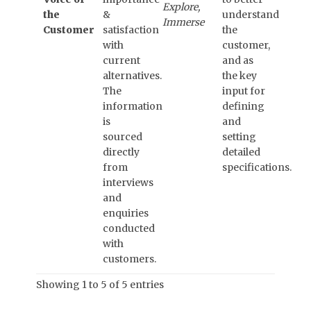
Explore,
the
&
understand
Immerse
Customer
satisfaction
the
with
customer,
current
and as
alternatives.
the key
The
input for
information
defining
is
and
sourced
setting
directly
detailed
from
specifications.
interviews
and
enquiries
conducted
with
customers.
Showing 1 to 5 of 5 entries