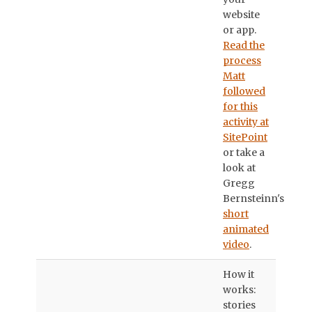
website
or app.
Read the
process
Matt
followed
for this
activity at
SitePoint
or take a
look at
Gregg
Bernsteinn's
short
animated
video
.
How it
works:
stories