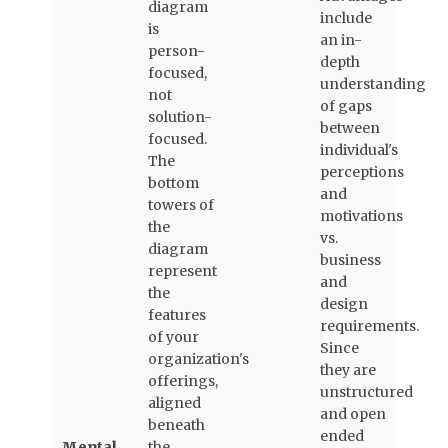
diagram
include
is
an in-
person-
depth
focused,
understanding
not
of gaps
solution-
between
focused.
individual's
The
perceptions
bottom
and
towers of
motivations
the
vs.
diagram
business
represent
and
the
design
features
requirements.
of your
Since
organization's
they are
offerings,
unstructured
aligned
and open
beneath
ended
Mental
the