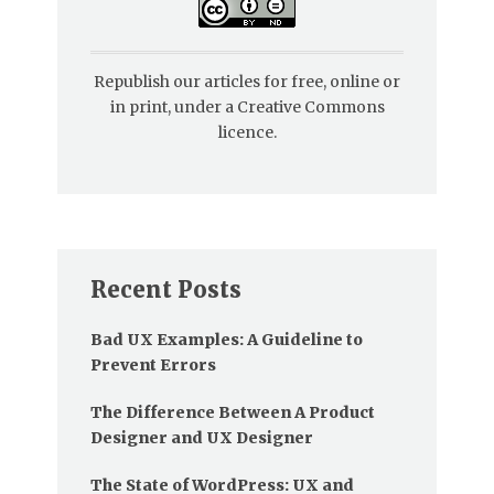
Republish our articles for free, online or
in print, under a Creative Commons
licence.
Recent Posts
Bad UX Examples: A Guideline to
Prevent Errors
The Difference Between A Product
Designer and UX Designer
The State of WordPress: UX and