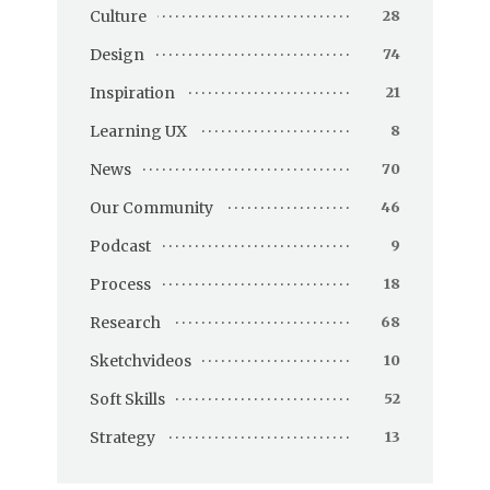
Culture
28
Design
74
Inspiration
21
Learning UX
8
News
70
Our Community
46
Podcast
9
Process
18
Research
68
Sketchvideos
10
Soft Skills
52
Strategy
13