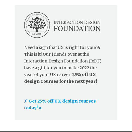
Need a sign that UX is right for you?🔥
This is it! Our friends over at the
Interaction Design Foundation (IxDF)
have a gift for you to make 2022 the
year of your UX career:
25% off UX
design Courses for the next year!
⚡️ Get 25% off UX design courses
today! »