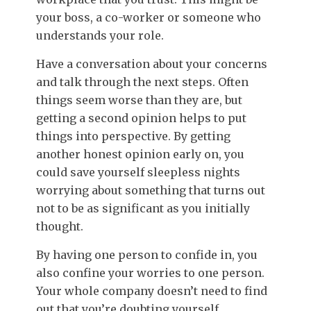
your boss, a co-worker or someone who
understands your role.
Have a conversation about your concerns
and talk through the next steps. Often
things seem worse than they are, but
getting a second opinion helps to put
things into perspective. By getting
another honest opinion early on, you
could save yourself sleepless nights
worrying about something that turns out
not to be as significant as you initially
thought.
By having one person to confide in, you
also confine your worries to one person.
Your whole company doesn’t need to find
out that you’re doubting yourself.