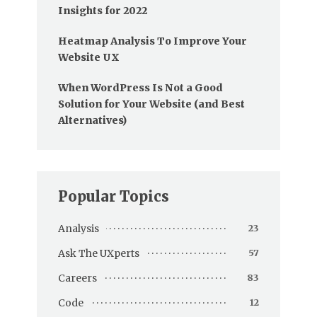
Insights for 2022
Heatmap Analysis To Improve Your
Website UX
When WordPress Is Not a Good
Solution for Your Website (and Best
Alternatives)
Popular Topics
Analysis
23
Ask The UXperts
57
Careers
83
Code
12