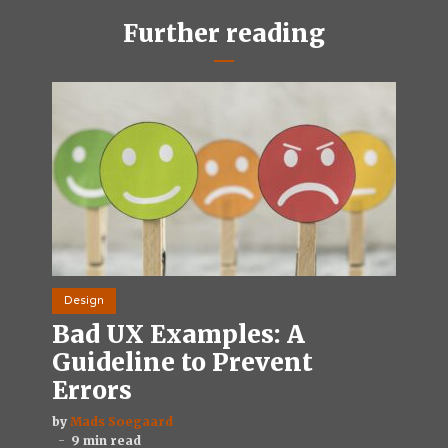
Further reading
Design
Bad UX Examples: A
Guideline to Prevent
Errors
by
Mads Soegaard
9 min read