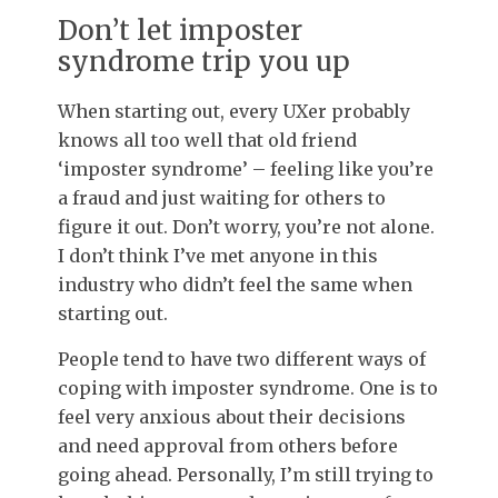
Don’t let imposter
syndrome trip you up
When starting out, every UXer probably
knows all too well that old friend
‘imposter syndrome’ – feeling like you’re
a fraud and just waiting for others to
figure it out. Don’t worry, you’re not alone.
I don’t think I’ve met anyone in this
industry who didn’t feel the same when
starting out.
People tend to have two different ways of
coping with imposter syndrome. One is to
feel very anxious about their decisions
and need approval from others before
going ahead. Personally, I’m still trying to