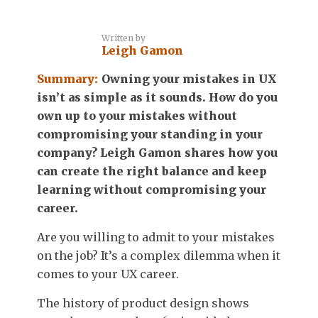
Written by
Leigh Gamon
Summary:
Owning your mistakes in UX
isn’t as simple as it sounds. How do you
own up to your mistakes without
compromising your standing in your
company? Leigh Gamon shares how you
can create the right balance and keep
learning without compromising your
career.
Are you willing to admit to your mistakes
on the job? It’s a complex dilemma when it
comes to your UX career.
The history of product design shows