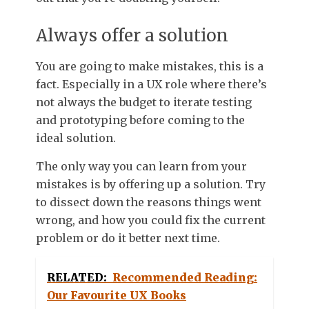
Always offer a solution
You are going to make mistakes, this is a
fact. Especially in a UX role where there’s
not always the budget to iterate testing
and prototyping before coming to the
ideal solution.
The only way you can learn from your
mistakes is by offering up a solution. Try
to dissect down the reasons things went
wrong, and how you could fix the current
problem or do it better next time.
RELATED:
Recommended Reading:
Our Favourite UX Books