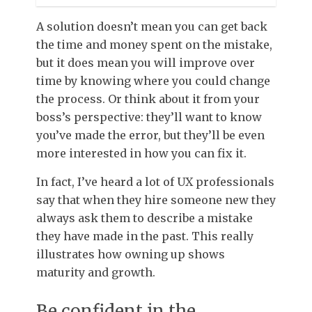
A solution doesn’t mean you can get back
the time and money spent on the mistake,
but it does mean you will improve over
time by knowing where you could change
the process. Or think about it from your
boss’s perspective: they’ll want to know
you’ve made the error, but they’ll be even
more interested in how you can fix it.
In fact, I’ve heard a lot of UX professionals
say that when they hire someone new they
always ask them to describe a mistake
they have made in the past. This really
illustrates how owning up shows
maturity and growth.
Be confident in the