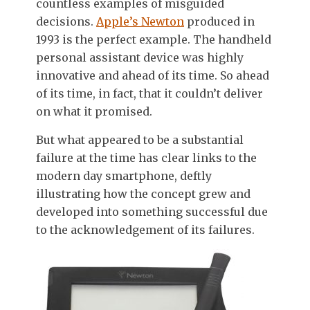
countless examples of misguided
decisions.
Apple’s Newton
produced in
1993 is the perfect example. The handheld
personal assistant device was highly
innovative and ahead of its time. So ahead
of its time, in fact, that it couldn’t deliver
on what it promised.
But what appeared to be a substantial
failure at the time has clear links to the
modern day smartphone, deftly
illustrating how the concept grew and
developed into something successful due
to the acknowledgement of its failures.