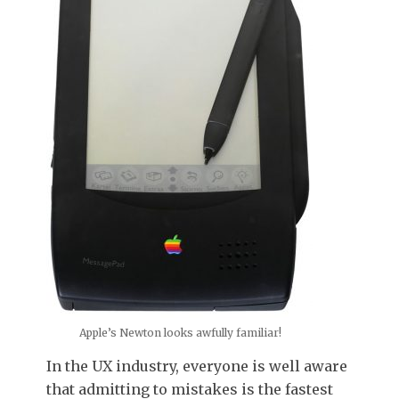
Apple’s Newton looks awfully familiar!
In the UX industry,
everyone is well aware
that admitting to mistakes is the fastest