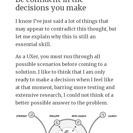
decisions you make
I know I’ve just said a lot of things that
may appear to contradict this thought, but
let me explain why this is still an
essential skill.
As a UXer, you must run through all
possible scenarios before coming to a
solution. I like to think that I am only
ready to make a decision when I feel like
at that moment, barring more testing and
extensive research, I could not think of a
better possible answer to the problem.