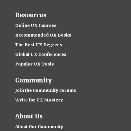
Resources
Online UX Courses
Recommended UX Books
The Best UX Degrees
Global UX Conferences
Popular UX Tools
Community
Join the Community Forums
Write for UX Mastery
About Us
About Our Community