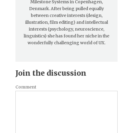
Milestone Systems in Copenhagen,
Denmark. After being pulled equally
between creative interests (design,
illustration, film editing) and intellectual
interests (psychology, neuroscience,
linguistics) she has found her niche in the
wonderfully challenging world of UX.
Join the discussion
Comment