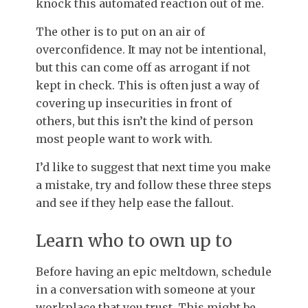
knock this automated reaction out of me.
The other is to put on an air of
overconfidence. It may not be intentional,
but this can come off as arrogant if not
kept in check. This is often just a way of
covering up insecurities in front of
others, but this isn’t the kind of person
most people want to work with.
I’d like to suggest that next time you make
a mistake, try and follow these three steps
and see if they help ease the fallout.
Learn who to own up to
Before having an epic meltdown, schedule
in a conversation with someone at your
workplace that you trust. This might be