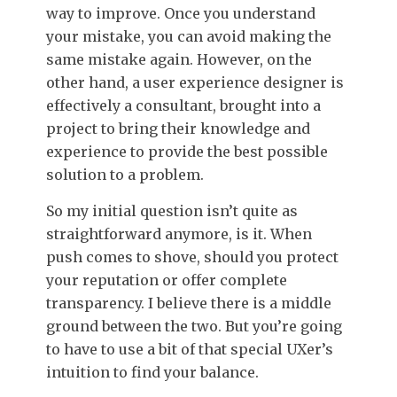
way to improve. Once you understand
your mistake, you can avoid making the
same mistake again.
However, o
n the
other hand, a user experience designer is
effectively a consultant, brought into a
project to bring their knowledge and
experience to provide the best possible
solution to a problem.
So my initial question isn’t quite as
straightforward anymore, is it. When
push comes to shove, should you protect
your reputation or offer complete
transparency. I believe there is a middle
ground between the two. But you’re going
to have to use a bit of that special UXer’s
intuition to find your balance.