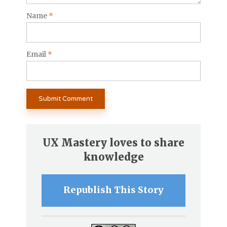
Name
*
Email
*
UX Mastery loves to share
knowledge
Republish This Story