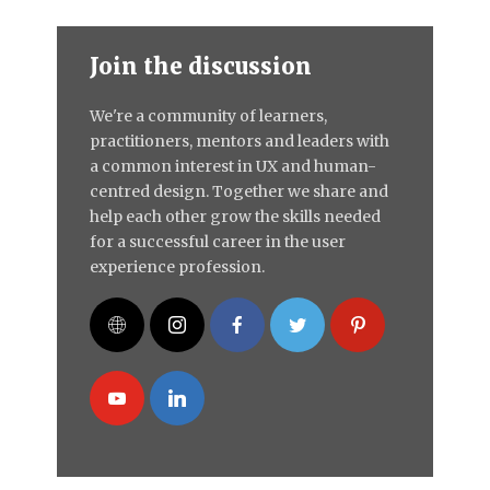
Join the discussion
We're a community of learners,
practitioners, mentors and leaders with
a common interest in UX and human-
centred design. Together we share and
help each other grow the skills needed
for a successful career in the user
experience profession.