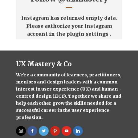
Instagram has returned empty data.
Please authorize your Instagram
account in the
plugin settings
.
UX Mastery & Co
We're a community of learners, practitioners,
mentors and design leaders with a common
interest in user experience (UX) and human-
centred design (HCD). Together we share and
help each other grow the skills needed for a
successful career in the user experience
profession.