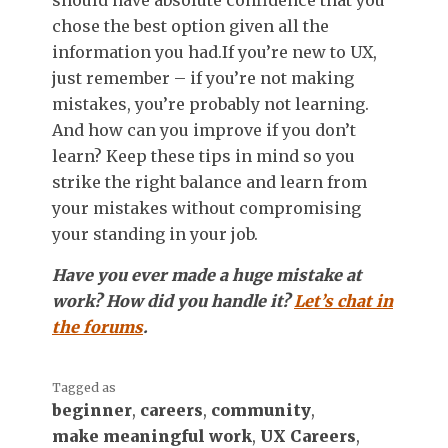
chose the best option given all the
information you had.
If you’re new to UX,
just remember – if you’re not making
mistakes, you’re probably not learning.
And how can you improve if you don’t
learn? Keep these tips in mind so you
strike the right balance and learn from
your mistakes without compromising
your standing in your job.
Have you ever made a huge mistake at
work? How did you handle it?
Let’s chat in
the forums
.
Tagged as
beginner
,
careers
,
community
,
make meaningful work
,
UX Careers
,