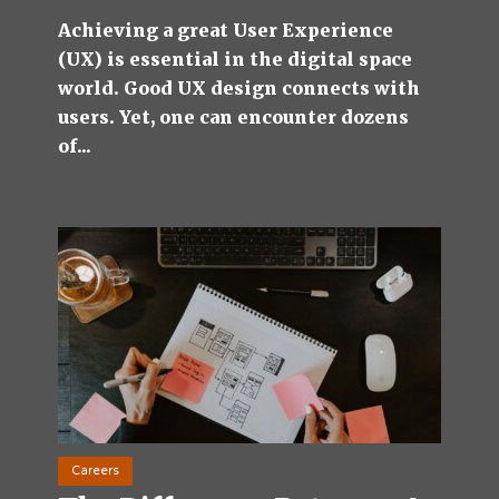
Achieving a great User Experience
(UX) is essential in the digital space
world. Good UX design connects with
users. Yet, one can encounter dozens
of...
Careers