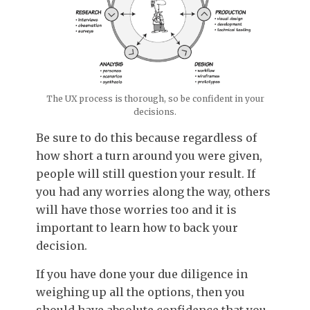
The UX process is thorough, so be confident in your
decisions.
Be sure to do this because regardless of
how short a turn around you were given,
people will still question your result. If
you had any worries along the way, others
will have those worries too and it is
important to learn how to back your
decision.
If you have done your due diligence in
weighing up all the options, then you
should have absolute confidence that you