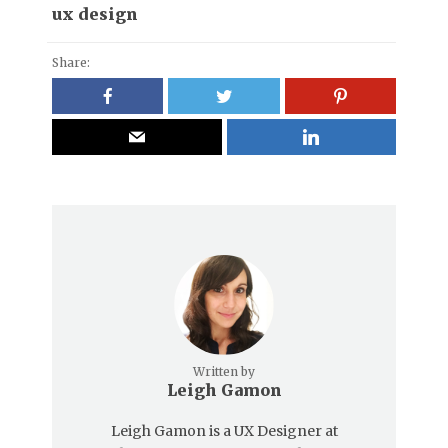
ux design
Share:
Written by
Leigh Gamon
Leigh Gamon is a UX Designer at