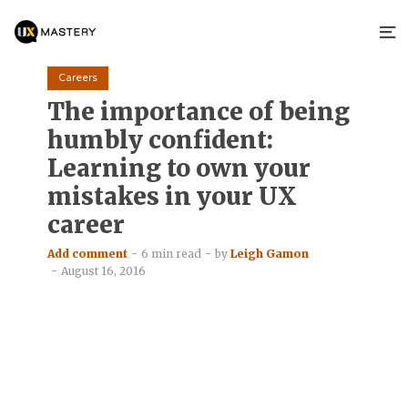
Careers
The importance of being
humbly confident:
Learning to own your
mistakes in your UX
career
Add comment
6 min read
by
Leigh Gamon
August 16, 2016