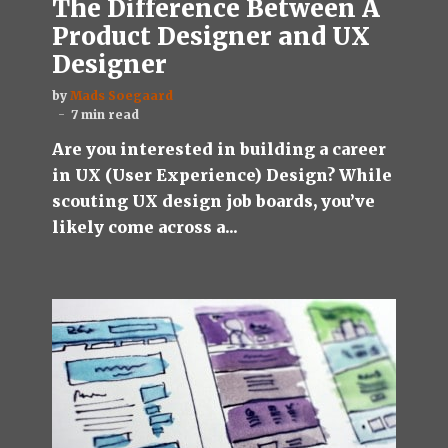
The Difference Between A
Product Designer and UX
Designer
by
Mads Soegaard
7 min read
Are you interested in building a career
in UX (User Experience) Design? While
scouting UX design job boards, you’ve
likely come across a...