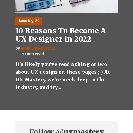
Learning UX
10 Reasons To Become A
UX Designer in 2022
by
Molly Fitz-Patrick
20 min read
It’s likely you’ve read a thing or two
about UX design on these pages ;-) At
UX Mastery, we’re neck-deep in the
industry, and try...
Follow
@uxmastery