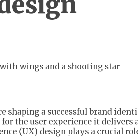
 design
ace shaping a successful brand identi
 for the user experience it delivers a
ence (UX) design plays a crucial ro