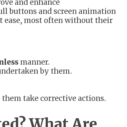
rove and enhance
dull buttons and screen animation
t ease, most often without their
onless
manner.
 undertaken by them.
 them take corrective actions.
ted? What Are