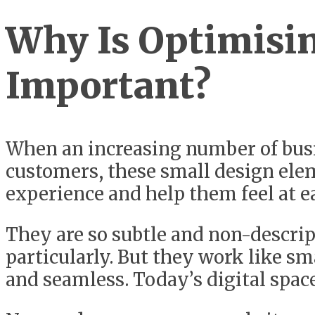
Why Is Optimisin
Important?
When an increasing number of busin
customers, these small design ele
experience and help them feel at e
They are so subtle and non-descript
particularly. But they work like s
and seamless. Today’s digital spac