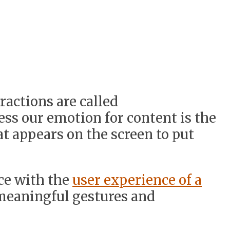
actions are called
ess our emotion for content is the
at appears on the screen to put
ce with the
user experience of a
meaningful gestures and