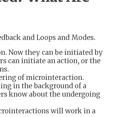
Feedback and Loops and Modes.
on. Now they can be initiated by
s can initiate an action, or the
ons.
ering of microinteraction.
ning in the background of a
sers know about the undergoing
rointeractions will work in a