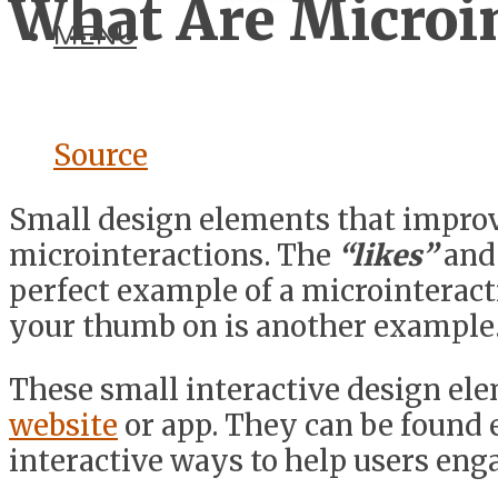
What Are Microin
MENU
Source
Small design elements that improve
microinteractions. The
“likes”
and
perfect example of a microinteracti
your thumb on is another example
These small interactive design ele
website
or app. They can be found
interactive ways to help users eng