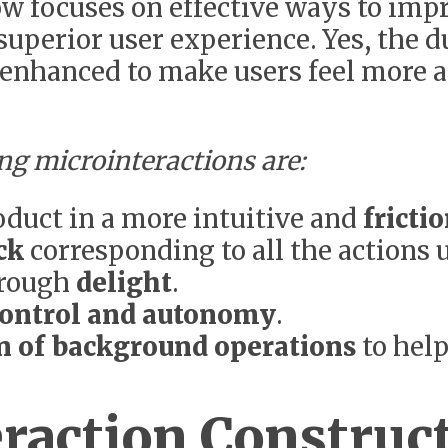
w focuses on effective ways to imp
 superior user experience. Yes, the 
e enhanced to make users feel more a
ng microinteractions are:
oduct in a more intuitive and
fricti
ck
corresponding to all the actions
hrough
delight
.
ontrol and autonomy
.
on of background operations
to help
raction Construc