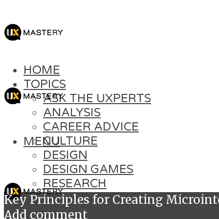
HOME
TOPICS
ASK THE UXPERTS
ANALYSIS
CAREER ADVICE
CULTURE
MENU
DESIGN
DESIGN GAMES
RESEARCH
SOFT SKILLS
Key Principles for Creating Microint
UX MASTERY PODCAST
Add comment