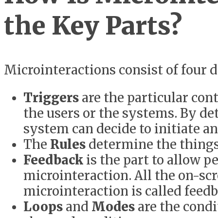
the Key Parts?
Microinteractions consist of four 
Triggers
are the particular cont
the users or the systems. By det
system can decide to initiate an
The
Rules
determine the things 
Feedback
is the part to allow p
microinteraction. All the on-s
microinteraction is called feedb
Loops
and
Modes
are the condi