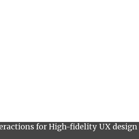
eractions for High-fidelity UX design