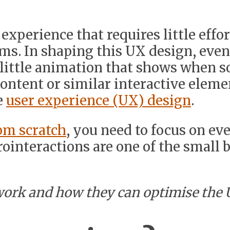
xperience that requires little effor
rms. In shaping this UX design, eve
e little animation that shows when s
ontent or similar interactive elemen
e
user experience (UX) design
.
om scratch
, you need to focus on eve
ointeractions are one of the small 
work and how they can optimise the 