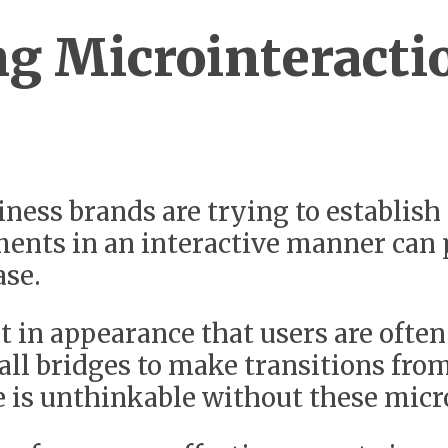
g Microinteracti
ess brands are trying to establish
ments in an interactive manner can 
ase.
 in appearance that users are often 
mall bridges to make transitions fro
e is unthinkable without these micr