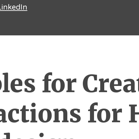
LinkedIn
les for Crea
actions for 