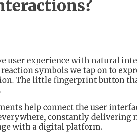
teractions?
 user experience with natural inter
 reaction symbols we tap on to expr
on. The little fingerprint button th
.
ments help connect the user interfa
 everywhere, constantly delivering 
age with a digital platform.