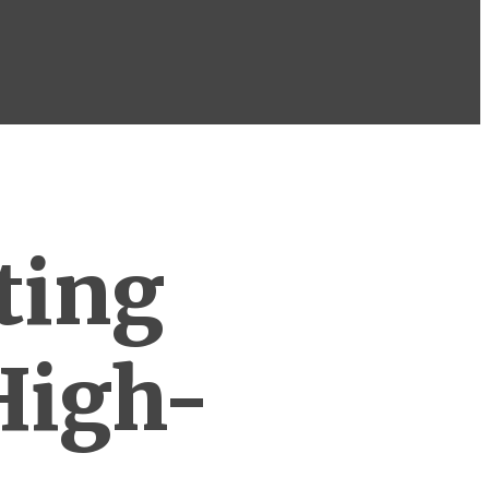
ting
High-