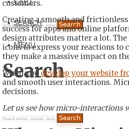
CART
customers.
Creating a smooth and frictionless e
SEARCH
Search
success for apps and online platfo
design attributes matter a lot. Th
MENU
icons to express your reactions to c
they make a massive impact on th
Search
When you
develop your website fr
and smooth user interactions. Micr
decisions.
Let us see how micro-interactions 
Search