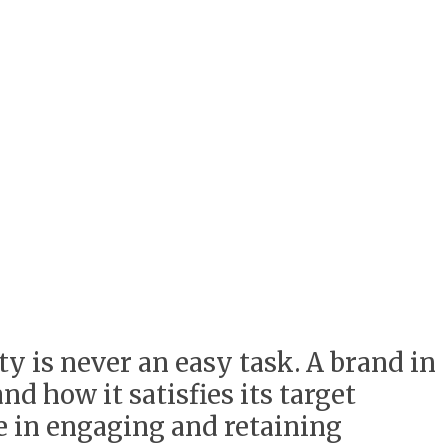
ty is never an easy task. A brand in
nd how it satisfies its target
le in engaging and retaining