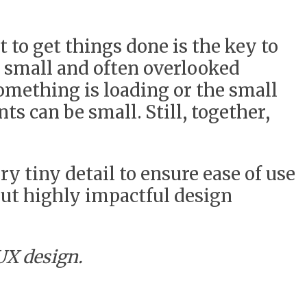
t to get things done is the key to
n small and often overlooked
omething is loading or the small
ts can be small. Still, together,
ry tiny detail to ensure ease of use
but highly impactful design
UX design.