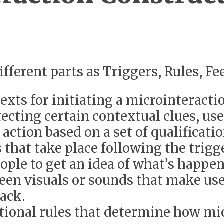
different parts as Triggers, Rules, 
exts for initiating a microinteracti
ecting certain contextual clues, user
 action based on a set of qualificati
that take place following the trigg
eople to get an idea of what’s happe
creen visuals or sounds that make u
ack.
tional rules that determine how mic