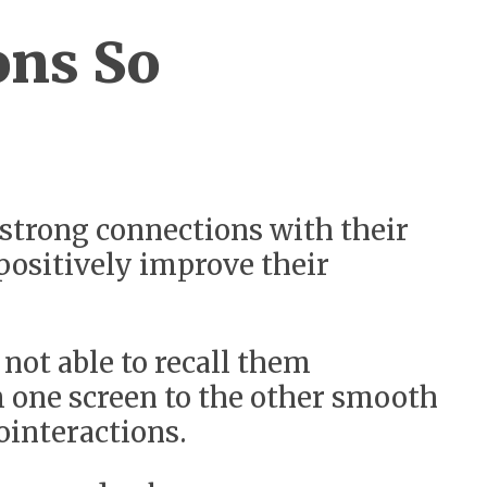
ons So
 strong connections with their
positively improve their
not able to recall them
m one screen to the other smooth
ointeractions.