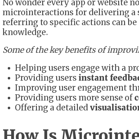
No wonder every app or website no
microinteractions for delivering a
referring to specific actions can b
knowledge.
Some of the key benefits of improvi
Helping users engage with a pr
Providing users
instant feedba
Improving user engagement t
Providing users more sense of
c
Offering a detailed
visualisati
How Is Microinte