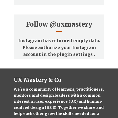
Follow
@uxmastery
Instagram has returned empty data.
Please authorize your Instagram
account in the
plugin settings
.
UX Mastery & Co
We're a community of learners, practitioners,
mentors and design leaders with a common
interest in user experience (UX) and human-
centred design (HCD). Together we share and
help each other grow the skills needed for a