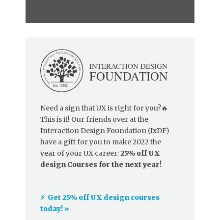
Need a sign that UX is right for you?🔥
This is it! Our friends over at the
Interaction Design Foundation (IxDF)
have a gift for you to make 2022 the
year of your UX career:
25% off UX
design Courses for the next year!
⚡️ Get 25% off UX design courses
today! »