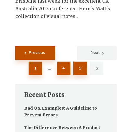
Brisbane last week for the excellent UX
Australia 2012 conference. Here's Matt's
collection of visual notes...
Posts
Previous
Next
pagination
1
4
5
6
…
Recent Posts
Bad UX Examples: A Guideline to
Prevent Errors
The Difference Between A Product