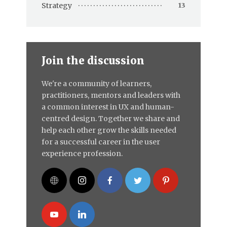
Strategy
13
Join the discussion
We're a community of learners,
practitioners, mentors and leaders with
a common interest in UX and human-
centred design. Together we share and
help each other grow the skills needed
for a successful career in the user
experience profession.