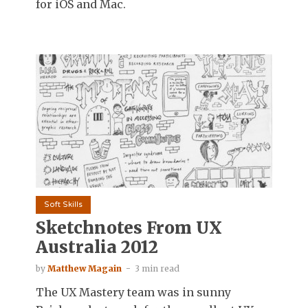
for iOS and Mac.
Soft Skills
Sketchnotes From UX
Australia 2012
by
Matthew Magain
3 min read
The UX Mastery team was in sunny