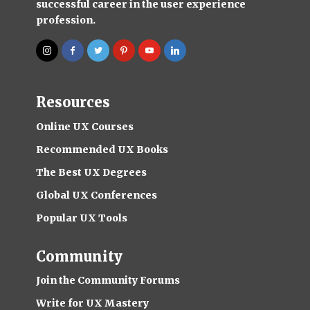
successful career in the user experience
profession.
Resources
Online UX Courses
Recommended UX Books
The Best UX Degrees
Global UX Conferences
Popular UX Tools
Community
Join the Community Forums
Write for UX Mastery