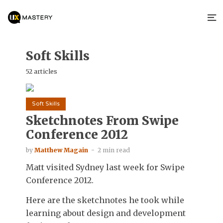
Soft Skills
52 articles
Soft Skills
Sketchnotes From Swipe
Conference 2012
by
Matthew Magain
2 min read
Matt visited Sydney last week for Swipe
Conference 2012.
Here are the sketchnotes he took while
learning about design and development