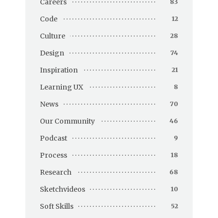
Careers
83
Code
12
Culture
28
Design
74
Inspiration
21
Learning UX
8
News
70
Our Community
46
Podcast
9
Process
18
Research
68
Sketchvideos
10
Soft Skills
52