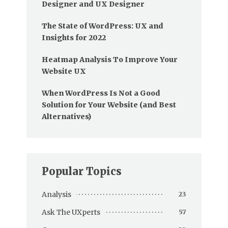
Designer and UX Designer
The State of WordPress: UX and
Insights for 2022
Heatmap Analysis To Improve Your
Website UX
When WordPress Is Not a Good
Solution for Your Website (and Best
Alternatives)
Popular Topics
Analysis
23
Ask The UXperts
57