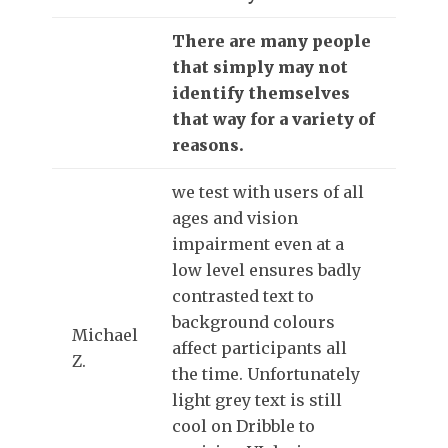
There are many people
that simply may not
identify themselves
that way for a variety of
reasons.
we test with users of all
ages and vision
impairment even at a
low level ensures badly
contrasted text to
background colours
Michael
affect participants all
Z.
the time. Unfortunately
light grey text is still
cool on Dribble to