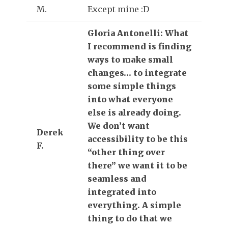
M.
Except mine :D
Gloria Antonelli: What
I recommend is finding
ways to make small
changes… to integrate
some simple things
into what everyone
else is already doing.
We don’t want
Derek
accessibility to be this
F.
“other thing over
there” we want it to be
seamless and
integrated into
everything. A simple
thing to do that we