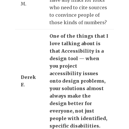
M.
who need to cite sources
to convince people of
those kinds of numbers?
One of the things that I
love talking about is
that Accessibility is a
design tool — when
you project
accessibility issues
Derek
onto design problems,
F.
your solutions almost
always make the
design better for
everyone, not just
people with identified,
specific disabilities.