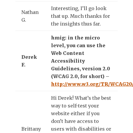
Interesting, I’ll go look
Nathan
that up. Much thanks for
G.
the insights thus far.
hmig: in the micro
level, you can use the
Web Content
Derek
Accessibility
F.
Guidelines, version 2.0
(WCAG 2.0, for short) –
http://www.w3.org/TR/WCAG20
Hi Derek! What’s the best
way to self-test your
website either if you
don’t have access to
Brittany
users with disabilities or