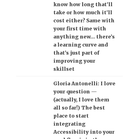
know how long that’ll
take or how much it’ll
cost either? Same with
your first time with
anything new… there’s
a learning curve and
that’s just part of
improving your
skillset
Gloria Antonelli: I love
your question —
(actually, I love them
all so far!) The best
place to start
integrating
Accessibility into your