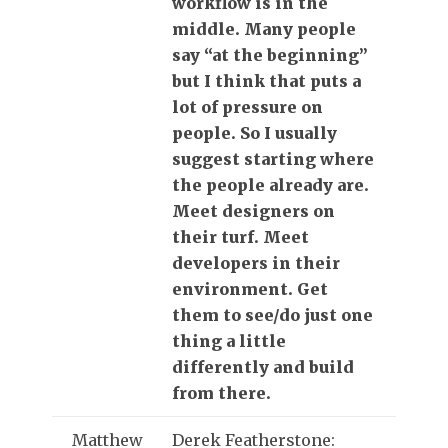
workflow is in the
middle. Many people
say “at the beginning”
but I think that puts a
lot of pressure on
people. So I usually
suggest starting where
the people already are.
Meet designers on
their turf. Meet
developers in their
environment. Get
them to see/do just one
thing a little
differently and build
from there.
Matthew
Derek Featherstone: