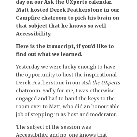
day on our Ask the UXperts calendar.
Matt hosted Derek Featherstone in our
Campfire chatroom to pick his brain on
that subject that he knows so well –
Accessibility.
Here is the transcript, if you’d like to
find out what we learned.
Yesterday we were lucky enough to have
the opportunity to host the inspirational
Derek Featherstone in our
Ask the UXperts
chatroom. Sadly for me, I was otherwise
engaged and had to hand the keys to the
room over to Matt, who did an honourable
job of stepping in as host and moderator.
The subject of the session was
Accessibility, and no-one knows that