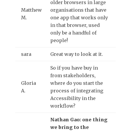
older browsers in large
Matthew
organisations that have
M.
one app that works only
in that browser, used
only be a handful of
people!
sara
Great way to look at it.
So if you have buy in
from stakeholders,
Gloria
where do you start the
A.
process of integrating
Accessibility in the
workflow?
Nathan Gao: one thing
we bring to the