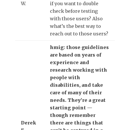
W.
if you want to double
check before testing
with those users? Also
what’s the best way to
reach out to those users?
hmig: those guidelines
are based on years of
experience and
research working with
people with
disabilities, and take
care of many of their
needs. They’re a great
starting point —
though remember
Derek
there are things that