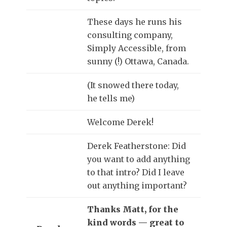
These days he runs his
consulting company,
Simply Accessible, from
sunny (!) Ottawa, Canada.
(It snowed there today,
he tells me)
Welcome Derek!
Derek Featherstone: Did
you want to add anything
to that intro? Did I leave
out anything important?
Thanks Matt, for the
kind words — great to