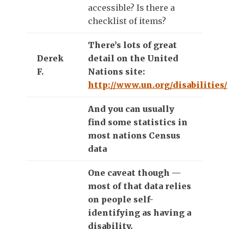
accessible? Is there a
checklist of items?
There’s lots of great
Derek
detail on the United
F.
Nations site:
http://www.un.org/disabilities/
And you can usually
find some statistics in
most nations Census
data
One caveat though —
most of that data relies
on people self-
identifying as having a
disability.