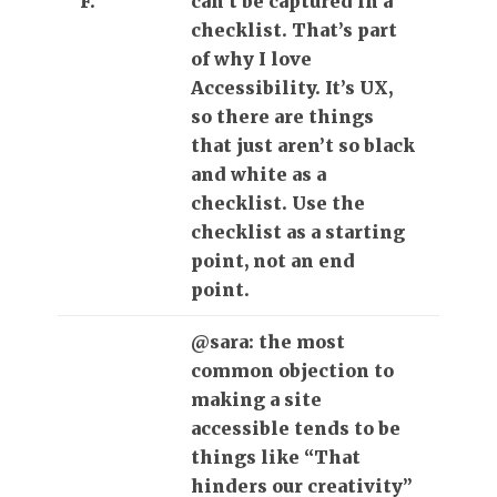
F.
can’t be captured in a
checklist. That’s part
of why I love
Accessibility. It’s UX,
so there are things
that just aren’t so black
and white as a
checklist. Use the
checklist as a starting
point, not an end
point.
@sara: the most
common objection to
making a site
accessible tends to be
things like “That
hinders our creativity”