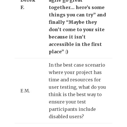
F.
together… here’s some
things you can try” and
finally “Maybe they
don’t come to your site
because it isn’t
accessible in the first
place” :)
In the best case scenario
where your project has
time and resources for
user testing, what do you
E M.
think is the best way to
ensure your test
participants include
disabled users?