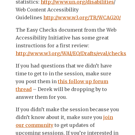
statistics:
http://www.un.org/disabilities
/
Web Content Accessibility
Guidelines
http://www.w3.org/TR/WCAG20/
The Easy Checks document from the Web
Accessibility Initiative has some great
instructions for a first review:
http://www.w3.org/WAI/EO/Drafts/eval/checks
If you had questions that we didn’t have
time to get to in the session, make sure
you post them in
this follow up forum
thread
– Derek will be dropping by to
answer them for you.
If you didn’t make the session because you
didn’t know about it, make sure you
join
our community
to get updates of
upcoming sessions. If you’re interested in