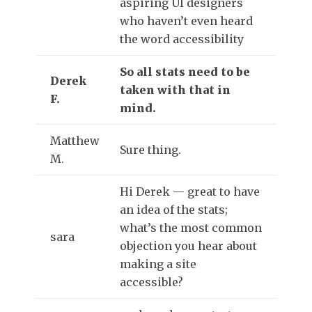
aspiring UI designers
who haven’t even heard
the word accessibility
So all stats need to be
Derek
taken with that in
F.
mind.
Matthew
Sure thing.
M.
Hi Derek — great to have
an idea of the stats;
what’s the most common
sara
objection you hear about
making a site
accessible?