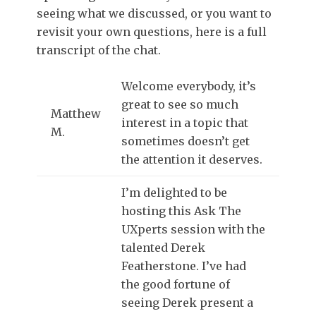
seeing what we discussed, or you want to
revisit your own questions, here is a full
transcript of the chat.
Welcome everybody, it’s
great to see so much
Matthew
interest in a topic that
M.
sometimes doesn’t get
the attention it deserves.
I’m delighted to be
hosting this Ask The
UXperts session with the
talented Derek
Featherstone. I’ve had
the good fortune of
seeing Derek present a