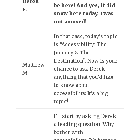
Derek
be here! And yes, it did
F.
snow here today. I was
not amused!
In that case, today’s topic
is “Accessibility: The
Journey & The
Destination”. Now is your
Matthew
chance to ask Derek
M.
anything that you’d like
to know about
accessibility. It’s a big
topic!
I’ll start by asking Derek
a leading question: Why
bother with