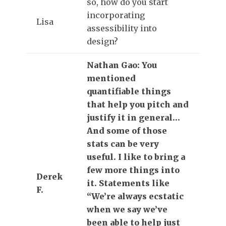
so, how do you start
incorporating
Lisa
assessibility into
design?
Nathan Gao: You
mentioned
quantifiable things
that help you pitch and
justify it in general…
And some of those
stats can be very
useful. I like to bring a
few more things into
Derek
it. Statements like
F.
“We’re always ecstatic
when we say we’ve
been able to help just