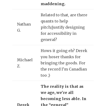
maddening.
Related to that, are there
quants to help
Nathan
pitch/justify designing
G.
for accessibility in
general?
Hows it going eh? Derek
you hoser thanks for
Michael
bringing the goods. For
Z.
the record I’m Canadian
too ;)
The reality is that as
we age, we’re all
becoming less able. In
Derek
the “general”