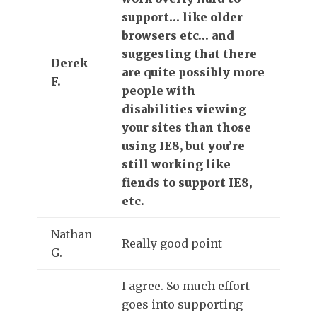
support… like older
browsers etc… and
suggesting that there
Derek
are quite possibly more
F.
people with
disabilities viewing
your sites than those
using IE8, but you’re
still working like
fiends to support IE8,
etc.
Nathan
Really good point
G.
I agree. So much effort
goes into supporting