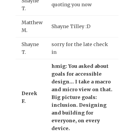
Shayne
quoting you now
T.
Matthew
Shayne Tilley :D
M.
Shayne
sorry for the late check
T.
in
hmig: You asked about
goals for accessible
design… I take a macro
and micro view on that.
Derek
Big picture goals:
F.
inclusion. Designing
and building for
everyone, on every
device.