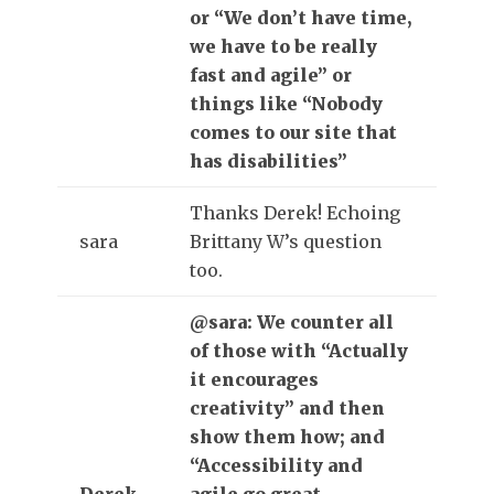
or “We don’t have time,
we have to be really
fast and agile” or
things like “Nobody
comes to our site that
has disabilities”
Thanks Derek! Echoing
sara
Brittany W’s question
too.
@sara: We counter all
of those with “Actually
it encourages
creativity” and then
show them how; and
“Accessibility and
Derek
agile go great