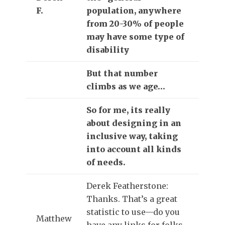
F.
population, anywhere
from 20-30% of people
may have some type of
disability
But that number
climbs as we age…
So for me, its really
about designing in an
inclusive way, taking
into account all kinds
of needs.
Derek Featherstone:
Thanks. That’s a great
statistic to use—do you
Matthew
have any links for folks