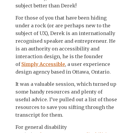
subject better than Derek!
For those of you that have been hiding
under a rock (or are perhaps new to the
subject of UX), Derek is an internationally
recognised speaker and entrepreneur. He
is an authority on accessibility and
interaction design, he is the founder
of
Simply Accessible
, a user experience
design agency based in Ottawa, Ontario.
It was a valuable session, which turned up
some handy resources and plenty of
useful advice. I’ve pulled out a list of those
resources to save you sifting through the
transcript for them.
For general disability