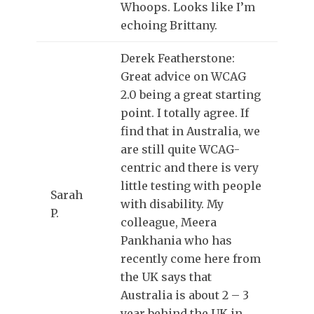
Whoops. Looks like I’m
echoing Brittany.
Derek Featherstone:
Great advice on WCAG
2.0 being a great starting
point. I totally agree. If
find that in Australia, we
are still quite WCAG-
centric and there is very
little testing with people
Sarah
with disability. My
P.
colleague, Meera
Pankhania who has
recently come here from
the UK says that
Australia is about 2 – 3
year behind the UK in