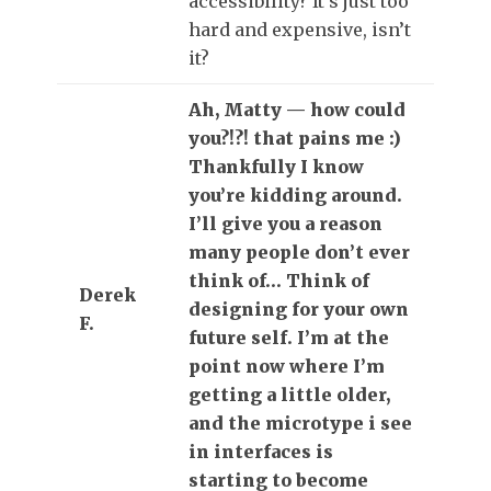
accessibility? It’s just too
hard and expensive, isn’t
it?
Ah, Matty — how could
you?!?! that pains me :)
Thankfully I know
you’re kidding around.
I’ll give you a reason
many people don’t ever
think of… Think of
Derek
designing for your own
F.
future self. I’m at the
point now where I’m
getting a little older,
and the microtype i see
in interfaces is
starting to become