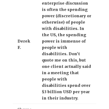
enterprise discussion
is often the spending
power (discretionary or
otherwise) of people
with disabilities. In
the US, the spending
Derek
power is immense of
F.
people with
disabilities. Don’t
quote me on this, but
one client actually said
in a meeting that
people with
disabilities spend over
$3 billion USD per year
in their industry.