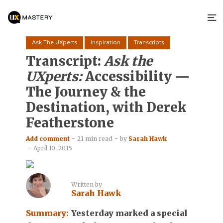
Ask The UXperts
Inspiration
Transcripts
Transcript:
Ask the
UXperts:
Accessibility —
The Journey & the
Destination, with Derek
Featherstone
Add comment
21 min read
by
Sarah Hawk
April 10, 2015
Written by
Sarah Hawk
Summary:
Yesterday marked a special