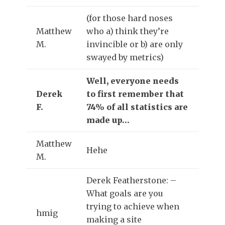
(for those hard noses
Matthew
who a) think they’re
M.
invincible or b) are only
swayed by metrics)
Well, everyone needs
Derek
to first remember that
F.
74% of all statistics are
made up…
Matthew
Hehe
M.
Derek Featherstone: –
What goals are you
trying to achieve when
hmig
making a site