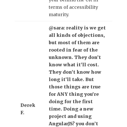
terms of accessibility
maturity.
@sara: reality is we get
all kinds of objections,
but most of them are
rooted in fear of the
unknown. They don’t
know what it’ll cost.
They don’t know how
long it’ll take. But
those things are true
for ANY thing you’re
doing for the first
Derek
time. Doing a new
F.
project and using
AngularJS? you don’t