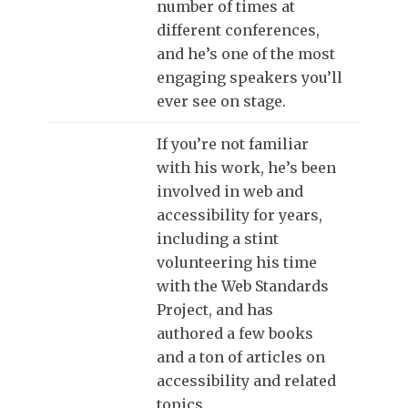
number of times at
different conferences,
and he’s one of the most
engaging speakers you’ll
ever see on stage.
If you’re not familiar
with his work, he’s been
involved in web and
accessibility for years,
including a stint
volunteering his time
with the Web Standards
Project, and has
authored a few books
and a ton of articles on
accessibility and related
topics.