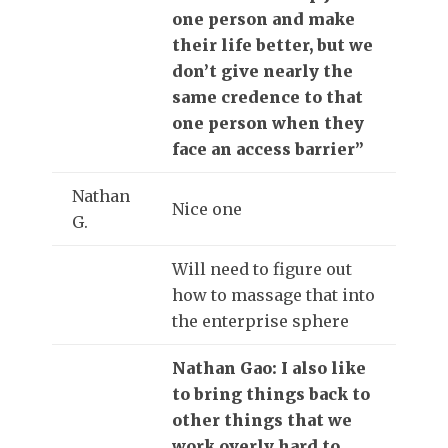
one person and make
their life better, but we
don’t give nearly the
same credence to that
one person when they
face an access barrier”
Nathan
Nice one
G.
Will need to figure out
how to massage that into
the enterprise sphere
Nathan Gao: I also like
to bring things back to
other things that we
work overly hard to