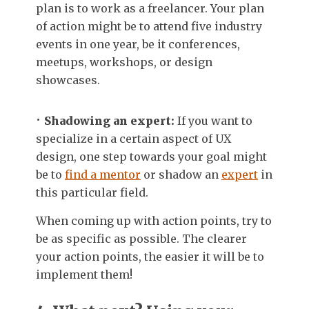
plan is to work as a freelancer. Your plan
of action might be to attend five industry
events in one year, be it conferences,
meetups, workshops, or design
showcases.
Shadowing an expert:
If you want to
specialize in a certain aspect of UX
design, one step towards your goal might
be to
find a mentor
or shadow an
expert
in
this particular field.
When coming up with action points, try to
be as specific as possible. The clearer
your action points, the easier it will be to
implement them!