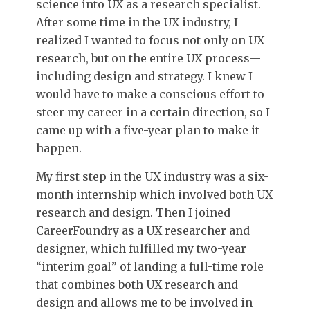
science into UX as a research specialist.
After some time in the UX industry, I
realized I wanted to focus not only on UX
research, but on the entire UX process—
including design and strategy. I knew I
would have to make a conscious effort to
steer my career in a certain direction, so I
came up with a five-year plan to make it
happen.
My first step in the UX industry was a six-
month internship which involved both UX
research and design. Then I joined
CareerFoundry as a UX researcher and
designer, which fulfilled my two-year
“interim goal” of landing a full-time role
that combines both UX research and
design and allows me to be involved in