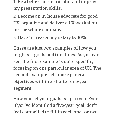
Be a better communicator and improve
my presentation skills.
Become an in-house advocate for good
UX: organize and deliver a UX workshop
for the whole company.
Have increased my salary by 10%.
These are just two examples of how you
might set goals and timelines. As you can
see, the first example is quite specific,
focusing on one particular area of UX. The
second example sets more general
objectives within a shorter one-year
segment.
How you set your goals is up to you. Even
if you’ve identified a five-year goal, don’t
feel compelled to fill in each one- or two-