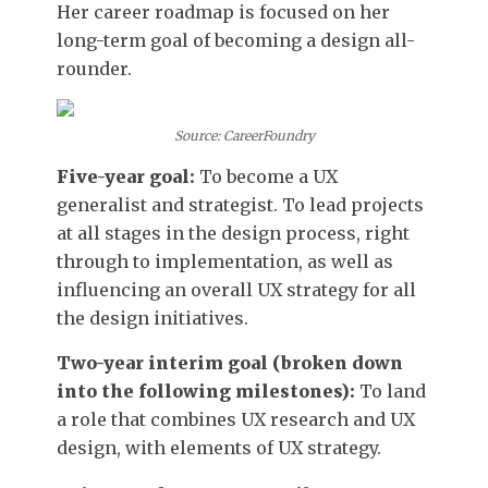
Her career roadmap is focused on her
long-term goal of becoming a design all-
rounder.
Source: CareerFoundry
Five-year goal:
To become a UX
generalist and strategist. To lead projects
at all stages in the design process, right
through to implementation, as well as
influencing an overall UX strategy for all
the design initiatives.
Two-year interim goal (broken down
into the following milestones):
To land
a role that combines UX research and UX
design, with elements of UX strategy.