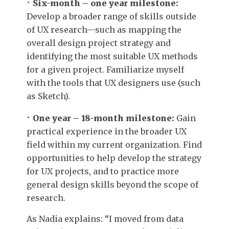
Six-month – one year milestone:
Develop a broader range of skills outside
of UX research—such as mapping the
overall design project strategy and
identifying the most suitable UX methods
for a given project. Familiarize myself
with the tools that UX designers use (such
as Sketch).
One year – 18-month milestone:
Gain
practical experience in the broader UX
field within my current organization. Find
opportunities to help develop the strategy
for UX projects, and to practice more
general design skills beyond the scope of
research.
As Nadia explains: “I moved from data