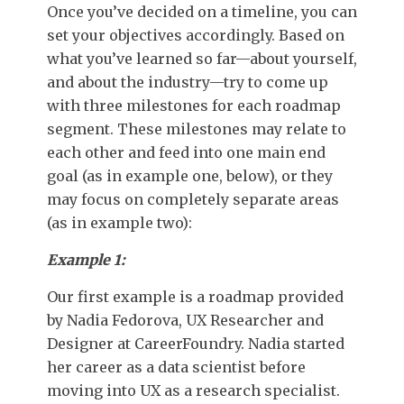
Once you’ve decided on a timeline, you can
set your objectives accordingly. Based on
what you’ve learned so far—about yourself,
and about the industry—try to come up
with three milestones for each roadmap
segment. These milestones may relate to
each other and feed into one main end
goal (as in example one, below), or they
may focus on completely separate areas
(as in example two):
Example 1:
Our first example is a roadmap provided
by Nadia Fedorova, UX Researcher and
Designer at CareerFoundry. Nadia started
her career as a data scientist before
moving into UX as a research specialist.