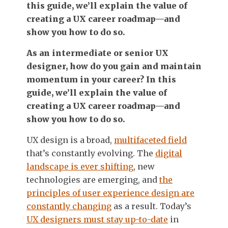
this guide, we’ll explain the value of
creating a UX career roadmap—and
show you how to do so.
As an intermediate or senior UX
designer, how do you gain and maintain
momentum in your career? In this
guide, we’ll explain the value of
creating a UX career roadmap—and
show you how to do so.
UX design is a broad,
multifaceted field
that’s constantly evolving. The
digital
landscape is ever shifting
, new
technologies are emerging, and
the
principles of user experience design are
constantly changing
as a result. Today’s
UX designers must stay up-to-date
in