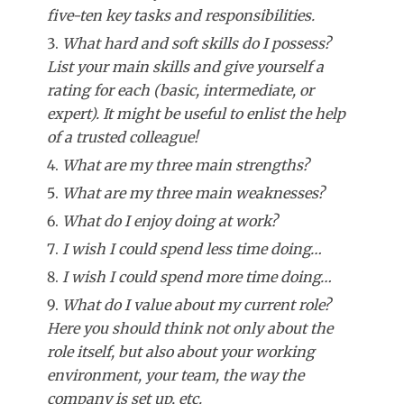
five-ten key tasks and responsibilities.
What hard and soft skills do I possess?
List your main skills and give yourself a
rating for each (basic, intermediate, or
expert). It might be useful to enlist the help
of a trusted colleague!
What are my three main strengths?
What are my three main weaknesses?
What do I enjoy doing at work?
I wish I could spend less time doing…
I wish I could spend more time doing…
What do I value about my current role?
Here you should think not only about the
role itself, but also about your working
environment, your team, the way the
company is set up, etc.