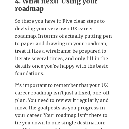
4. What next? Using your
roadmap
So there you have it: Five clear steps to
devising your very own UX career
roadmap. In terms of actually putting pen
to paper and drawing up your roadmap,
treat it like a wireframe: be prepared to
iterate several times, and only fill in the
details once you’re happy with the basic
foundations.
It’s important to remember that your UX
career roadmap isn’t just a fixed, one-off
plan. You need to review it regularly and
move the goalposts as you progress in
your career. Your roadmap isn’t there to
tie you down to one single destination: