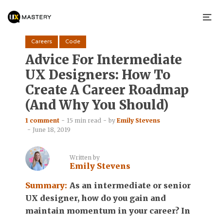
Careers
Code
Advice For Intermediate
UX Designers: How To
Create A Career Roadmap
(And Why You Should)
1 comment
15 min read
by
Emily Stevens
June 18, 2019
Written by
Emily Stevens
Summary:
As an intermediate or senior
UX designer, how do you gain and
maintain momentum in your career? In