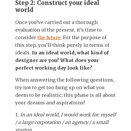
Step 2: Construct your ideal
world
Once you’ve carried out a thorough
evaluation of the present, it’s time to
consider
the future
. For the purpose of
this step, you’ll think purely in terms of
ideals.
In an ideal world, what kind of
designer are you? What does your
perfect working day look like?
When answering the following questions,
try not to get too hung up on what you
deem to be realistic; this phase is all about
your dreams and aspirations!
In an ideal world, I would work for: myself
/ a large corporation / an agency / a small
startup…