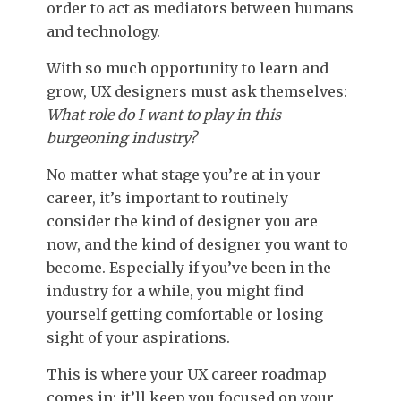
order to act as mediators between humans
and technology.
With so much opportunity to learn and
grow, UX designers must ask themselves:
What role do I want to play in this
burgeoning industry?
No matter what stage you’re at in your
career, it’s important to routinely
consider the kind of designer you are
now, and the kind of designer you want to
become. Especially if you’ve been in the
industry for a while, you might find
yourself getting comfortable or losing
sight of your aspirations.
This is where your UX career roadmap
comes in: it’ll keep you focused on your