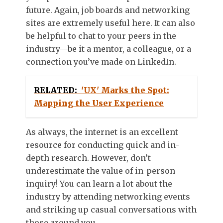
future. Again, job boards and networking
sites are extremely useful here. It can also
be helpful to chat to your peers in the
industry—be it a mentor, a colleague, or a
connection you’ve made on LinkedIn.
RELATED:
'UX' Marks the Spot:
Mapping the User Experience
As always, the internet is an excellent
resource for conducting quick and in-
depth research. However, don’t
underestimate the value of in-person
inquiry! You can learn a lot about the
industry by attending networking events
and striking up casual conversations with
those around you.