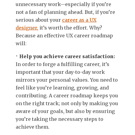
unnecessary work—especially if you’re
not a fan of planning ahead. But, if you’re
serious about your
career as a UX
designer
, it’s worth the effort. Why?
Because an effective UX career roadmap
will:
Help you achieve career satisfaction:
In order to forge a fulfilling career, it’s
important that your day-to-day work
mirrors your personal values. You need to
feel like you’re learning, growing, and
contributing. A career roadmap keeps you
on the right track; not only by making you
aware of your goals, but also by ensuring
you’re taking the necessary steps to
achieve them.