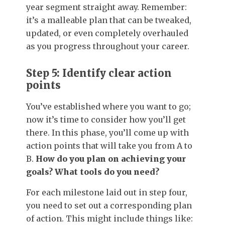
year segment straight away. Remember:
it’s a malleable plan that can be tweaked,
updated, or even completely overhauled
as you progress throughout your career.
Step 5: Identify clear action
points
You’ve established where you want to go;
now it’s time to consider how you’ll get
there. In this phase, you’ll come up with
action points that will take you from A to
B.
How do you plan on achieving your
goals? What tools do you need?
For each milestone laid out in step four,
you need to set out a corresponding plan
of action. This might include things like: