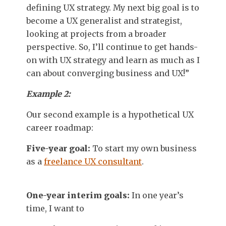
defining UX strategy. My next big goal is to
become a UX generalist and strategist,
looking at projects from a broader
perspective. So, I’ll continue to get hands-
on with UX strategy and learn as much as I
can about converging business and UX!”
Example 2:
Our second example is a hypothetical UX
career roadmap:
Five-year goal:
To start my own business
as a
freelance UX consultant
.
One-year interim goals:
In one year’s
time, I want to