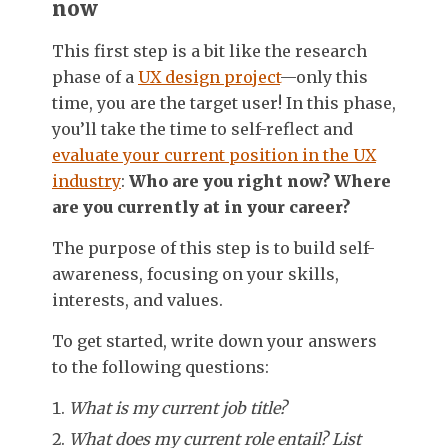
now
This first step is a bit like the research
phase of a
UX design project
—only this
time, you are the target user! In this phase,
you’ll take the time to self-reflect and
evaluate your current position in the UX
industry
:
Who are you right now? Where
are you currently at in your career?
The purpose of this step is to build self-
awareness, focusing on your skills,
interests, and values.
To get started, write down your answers
to the following questions:
What is my current job title?
What does my current role entail? List