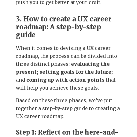
push you to get better at your craft.
3. How to create a UX career
roadmap: A step-by-step
guide
When it comes to devising a UX career
roadmap, the process can be divided into
three distinct phases:
evaluating the
present; setting goals for the future;
and
coming up with action points
that
will help you achieve these goals.
Based on these three phases, we’ve put
together a step-by-step guide to creating a
UX career roadmap.
Step 1: Reflect on the here-and-