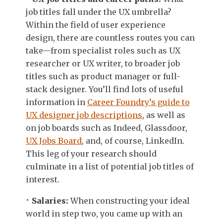
job titles fall under the UX umbrella?
Within the field of user experience
design, there are countless routes you can
take—from specialist roles such as UX
researcher or UX writer, to broader job
titles such as product manager or full-
stack designer. You’ll find lots of useful
information in
Career Foundry’s guide to
UX designer job descriptions
, as well as
on job boards such as Indeed, Glassdoor,
UX Jobs Board
, and, of course, LinkedIn.
This leg of your research should
culminate in a list of potential job titles of
interest.
Salaries:
When constructing your ideal
world in step two, you came up with an