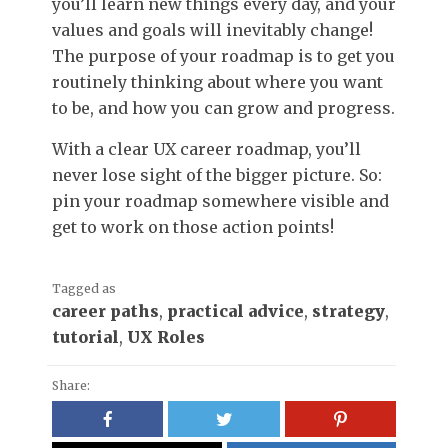
you’ll learn new things every day, and your
values and goals will inevitably change!
The purpose of your roadmap is to get you
routinely thinking about where you want
to be, and how you can grow and progress.
With a clear UX career roadmap, you’ll
never lose sight of the bigger picture. So:
pin your roadmap somewhere visible and
get to work on those action points!
Tagged as
career paths
,
practical advice
,
strategy
,
tutorial
,
UX Roles
Share: