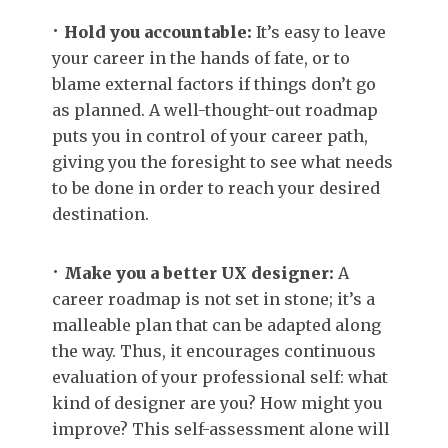
Hold you accountable:
It’s easy to leave
your career in the hands of fate, or to
blame external factors if things don’t go
as planned. A well-thought-out roadmap
puts you in control of your career path,
giving you the foresight to see what needs
to be done in order to reach your desired
destination.
Make you a better UX designer:
A
career roadmap is not set in stone; it’s a
malleable plan that can be adapted along
the way. Thus, it encourages continuous
evaluation of your professional self: what
kind of designer are you? How might you
improve? This self-assessment alone will