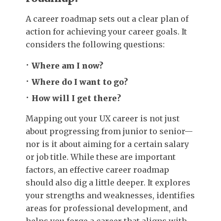
A career roadmap sets out a clear plan of
action for achieving your career goals. It
considers the following questions:
Where am I now?
Where do I want to go?
How will I get there?
Mapping out your UX career is not just
about progressing from junior to senior—
nor is it about aiming for a certain salary
or job title. While these are important
factors, an effective career roadmap
should also dig a little deeper. It explores
your strengths and weaknesses, identifies
areas for professional development, and