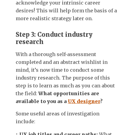
acknowledge your intrinsic career
desires! This will help form the basis of a
more realistic strategy later on.
Step 3: Conduct industry
research
With a thorough self-assessment
completed and an abstract wishlist in
mind, it’s now time to conduct some
industry research. The purpose of this
step is to learn as much as you can about
the field:
What opportunities are
available to you as a
UX designer
?
Some useful areas of investigation
include:
UX job titles and career paths:
What