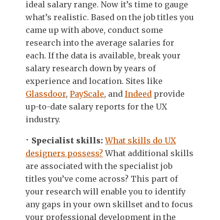
ideal salary range. Now it’s time to gauge
what’s realistic. Based on the job titles you
came up with above, conduct some
research into the average salaries for
each. If the data is available, break your
salary research down by years of
experience and location. Sites like
Glassdoor
,
PayScale
, and
Indeed
provide
up-to-date salary reports for the UX
industry.
Specialist skills:
What skills do UX
designers possess?
What additional skills
are associated with the specialist job
titles you’ve come across? This part of
your research will enable you to identify
any gaps in your own skillset and to focus
your professional development in the