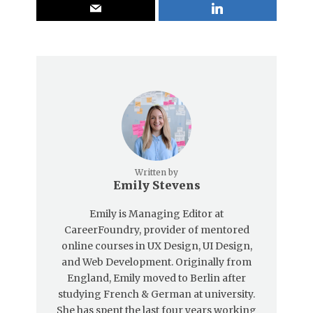
Written by
Emily Stevens
Emily is Managing Editor at
CareerFoundry, provider of mentored
online courses in UX Design, UI Design,
and Web Development. Originally from
England, Emily moved to Berlin after
studying French & German at university.
She has spent the last four years working