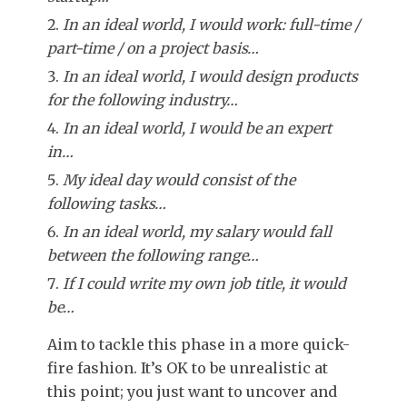
In an ideal world, I would work: full-time /
part-time / on a project basis…
In an ideal world, I would design products
for the following industry…
In an ideal world, I would be an expert
in…
My ideal day would consist of the
following tasks…
In an ideal world, my salary would fall
between the following range…
If I could write my own job title, it would
be…
Aim to tackle this phase in a more quick-
fire fashion. It’s OK to be unrealistic at
this point; you just want to uncover and