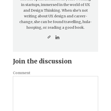
in startups, immersed in the world of UX
and Design Thinking. When she’s not
writing about UX design and career-
change, she can be found travelling, hula-
hooping, or reading a good book.
Join the discussion
Comment