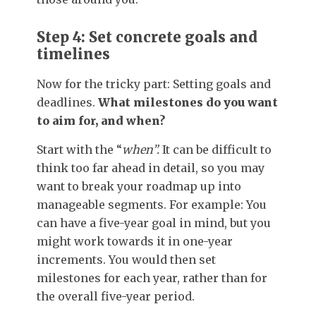
Step 4: Set concrete goals and
timelines
Now for the tricky part: Setting goals and
deadlines.
What milestones do you want
to aim for, and when?
Start with the “
when”.
It can be difficult to
think too far ahead in detail, so you may
want to break your roadmap up into
manageable segments. For example: You
can have a five-year goal in mind, but you
might work towards it in one-year
increments. You would then set
milestones for each year, rather than for
the overall five-year period.