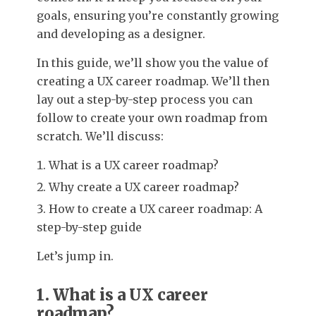
goals, ensuring you’re constantly growing
and developing as a designer.
In this guide, we’ll show you the value of
creating a UX career roadmap. We’ll then
lay out a step-by-step process you can
follow to create your own roadmap from
scratch. We’ll discuss:
What is a UX career roadmap?
Why create a UX career roadmap?
How to create a UX career roadmap: A
step-by-step guide
Let’s jump in.
1. What is a UX career
roadmap?