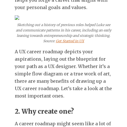
helps you forge a career that aligns with
your personal goals and values.
Sketching out a history of previous roles helped Luke see
and communicate patterns in his career, including an early
leaning towards entrepreneurship and strategic thinking.
Source:
Get Started in UX
A UX career roadmap depicts your
aspirations, laying out the blueprint for
your path as a UX designer. Whether it’s a
simple flow diagram or a true work of art,
there are many benefits of drawing up a
UX career roadmap. Let’s take a look at the
most important ones.
2. Why create one?
A career roadmap might seem like a lot of