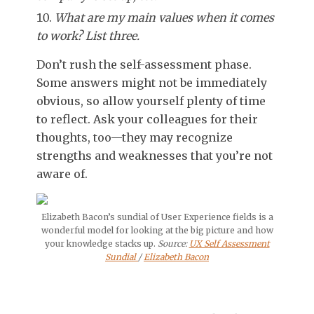
What are my main values when it comes
to work? List three.
Don’t rush the self-assessment phase.
Some answers might not be immediately
obvious, so allow yourself plenty of time
to reflect. Ask your colleagues for their
thoughts, too—they may recognize
strengths and weaknesses that you’re not
aware of.
Elizabeth Bacon’s sundial of User Experience fields is a
wonderful model for looking at the big picture and how
your knowledge stacks up.
Source:
UX Self Assessment
Sundial
/
Elizabeth Bacon