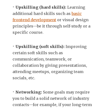
Upskilling (hard skills):
Learning
additional hard skills such as
basic
frontend development
or visual design
principles—be it through self-study or a
specific course.
Upskilling (soft skills):
Improving
certain soft skills such as
communication, teamwork, or
collaboration by giving presentations,
attending meetups, organizing team
socials, etc.
Networking:
Some goals may require
you to build a solid network of industry
contacts—for example, if your long-term