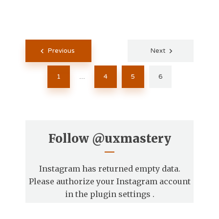
Posts
Previous
Next
pagination
1
4
5
6
…
Follow
@uxmastery
Instagram has returned empty data.
Please authorize your Instagram account
in the
plugin settings
.