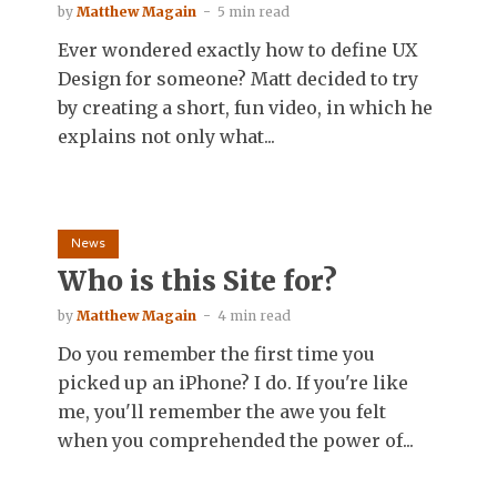
by
Matthew Magain
5 min read
Ever wondered exactly how to define UX
Design for someone? Matt decided to try
by creating a short, fun video, in which he
explains not only what...
News
Who is this Site for?
by
Matthew Magain
4 min read
Do you remember the first time you
picked up an iPhone? I do. If you're like
me, you'll remember the awe you felt
when you comprehended the power of...