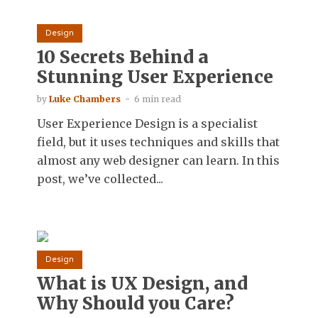
Design
10 Secrets Behind a
Stunning User Experience
by
Luke Chambers
6 min read
User Experience Design is a specialist
field, but it uses techniques and skills that
almost any web designer can learn. In this
post, we’ve collected...
Design
What is UX Design, and
Why Should you Care?