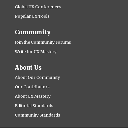
Global UX Conferences
Popular UX Tools
Community
Join the Community Forums
Write for UX Mastery
About Us
About Our Community
Our Contributors
About UX Mastery
Editorial Standards
Community Standards