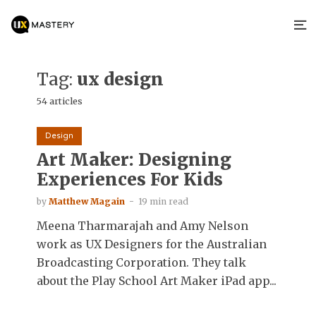
Tag:
ux design
54 articles
Design
Art Maker: Designing
Experiences For Kids
by
Matthew Magain
19 min read
Meena Tharmarajah and Amy Nelson
work as UX Designers for the Australian
Broadcasting Corporation. They talk
about the Play School Art Maker iPad app...