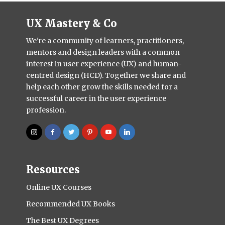
UX Mastery & Co
We're a community of learners, practitioners,
mentors and design leaders with a common
interest in user experience (UX) and human-
centred design (HCD). Together we share and
help each other grow the skills needed for a
successful career in the user experience
profession.
Resources
Online UX Courses
Recommended UX Books
The Best UX Degrees