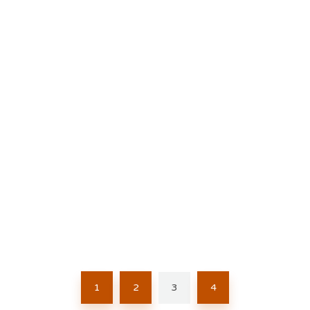
1
2
3
4