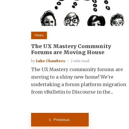
News
The UX Mastery Community
Forums are Moving House
by
Luke Chambers
2 min read
The UX Mastery community forums are
moving to a shiny new home! We're
undertaking a forum platform migration
from vBulletin to Discourse in the...
Posts
Previous