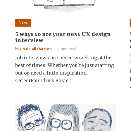
News
5 ways to ace your next UX design
interview
by
Rosie Allabarton
6 min read
Job interviews are nerve-wracking at the
best of times. Whether you’re just starting
out or need a little inspiration,
CareerFoundry’s Rosie...
l