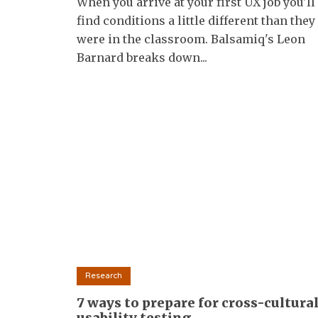
When you arrive at your first UX job you'll
find conditions a little different than they
were in the classroom. Balsamiq's Leon
Barnard breaks down...
Research
7 ways to prepare for cross-cultura
usability testing