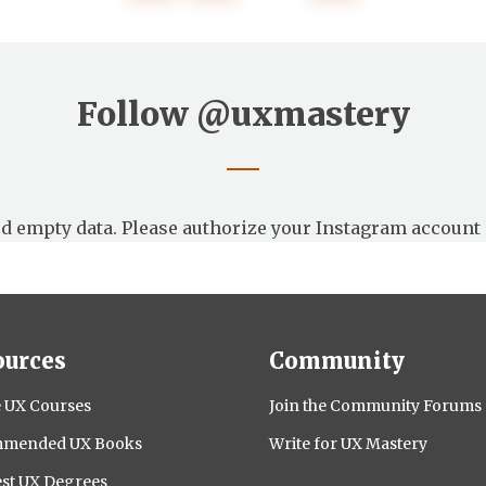
Follow
@uxmastery
d empty data. Please authorize your Instagram account 
ources
Community
 UX Courses
Join the Community Forums
mended UX Books
Write for UX Mastery
st UX Degrees