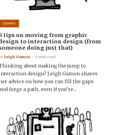
Careers
5 tips on moving from graphic
design to interaction design (from
someone doing just that)
by
Leigh Gamon
6 min read
Thinking about making the jump to
interaction design? Leigh Gamon shares
her advice on how you can fill the gaps
and forge a path, even if you’re...