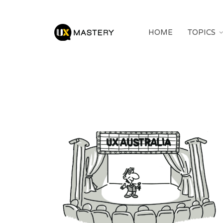
HOME
TOPICS