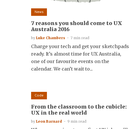
News
7 reasons you should come to UX
Australia 2016
by
Luke Chambers
7 min read
Charge your tech and get your sketchpads
ready. It’s almost time for UX Australia,
one of our favourite events on the
calendar. We can’t wait to...
Code
From the classroom to the cubicle:
UX in the real world
by
Leon Barnard
9 min read