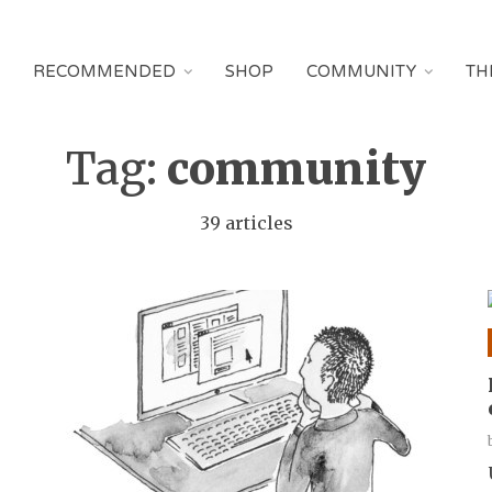
RECOMMENDED
SHOP
COMMUNITY
TH
Tag:
community
39 articles