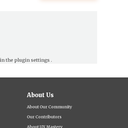
in the
plugin settings
.
About Us
About Our Community
Our Contributors
About UX Mastery