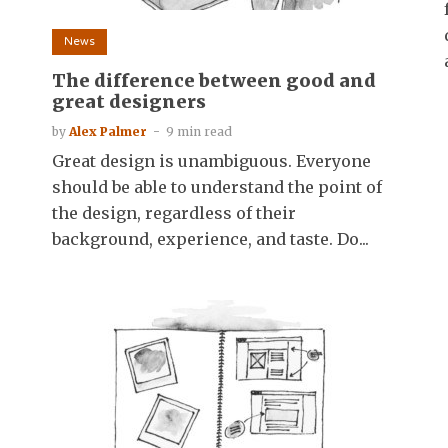
News
The difference between good and
great designers
by
Alex Palmer
9 min read
Great design is unambiguous. Everyone
should be able to understand the point of
the design, regardless of their
background, experience, and taste. Do...