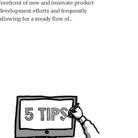
forefront of new and innovate product
development efforts and frequently
allowing for a steady flow of...