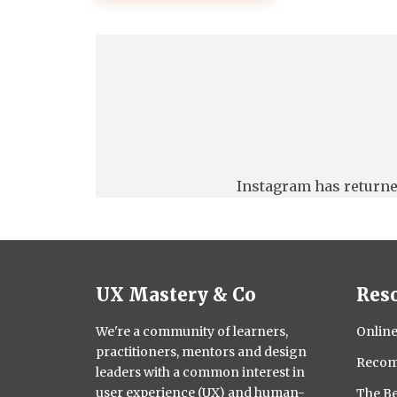
pagination
Instagram has returne
UX Mastery & Co
Res
We're a community of learners,
Online
practitioners, mentors and design
Recom
leaders with a common interest in
user experience (UX) and human-
The Be