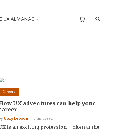
E UX ALMANAC
Careers
How UX adventures can help your
career
by
Cory Lebson
3 min read
UX is an exciting profession – often at the