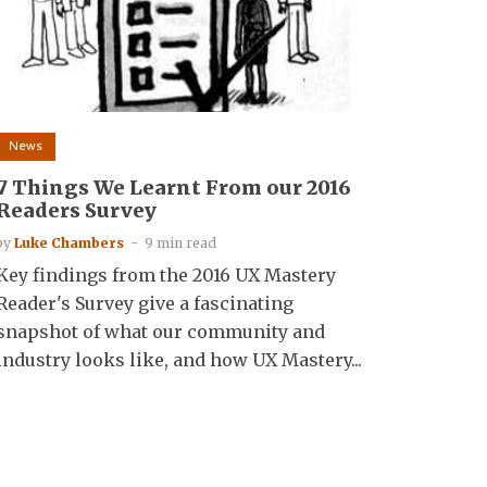
News
7 Things We Learnt From our 2016
Readers Survey
by
Luke Chambers
9 min read
Key findings from the 2016 UX Mastery
Reader's Survey give a fascinating
snapshot of what our community and
industry looks like, and how UX Mastery...