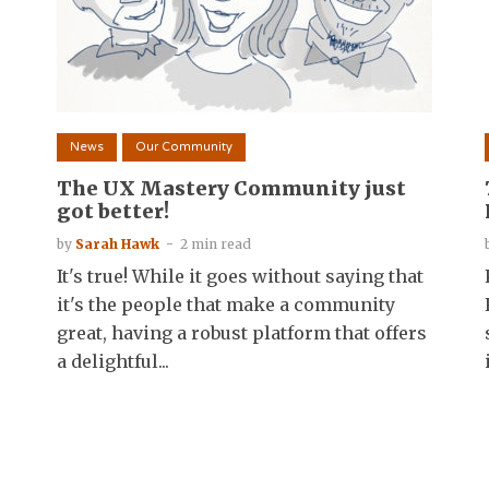
News
Our Community
The UX Mastery Community just
got better!
by
Sarah Hawk
2 min read
It's true! While it goes without saying that
it's the people that make a community
great, having a robust platform that offers
a delightful...