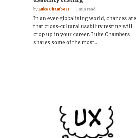
by
Luke Chambers
5 min read
In an ever-globalising world, chances are
that cross-cultural usability testing will
crop up in your career. Luke Chambers
shares some of the most...