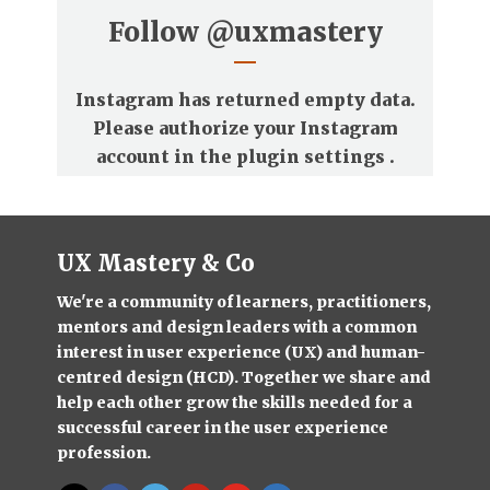
Follow
@uxmastery
Instagram has returned empty data.
Please authorize your Instagram
account in the
plugin settings
.
UX Mastery & Co
We're a community of learners, practitioners,
mentors and design leaders with a common
interest in user experience (UX) and human-
centred design (HCD). Together we share and
help each other grow the skills needed for a
successful career in the user experience
profession.