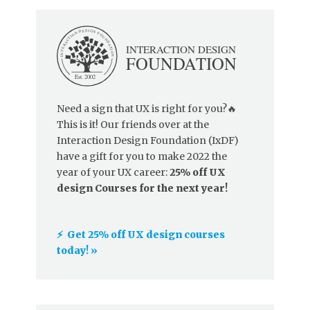
Need a sign that UX is right for you?🔥
This is it! Our friends over at the
Interaction Design Foundation (IxDF)
have a gift for you to make 2022 the
year of your UX career:
25% off UX
design Courses for the next year!
⚡️ Get 25% off UX design courses
today! »