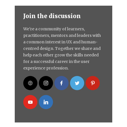
Join the discussion
We're a community of learners,
practitioners, mentors and leaders with
a common interest in UX and human-
centred design. Together we share and
help each other grow the skills needed
for a successful career in the user
experience profession.