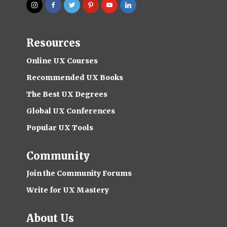
Resources
Online UX Courses
Recommended UX Books
The Best UX Degrees
Global UX Conferences
Popular UX Tools
Community
Join the Community Forums
Write for UX Mastery
About Us