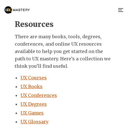
Resources
There are many books, tools, degrees,
conferences, and online UX resources
available to help you get started on the
path to UX mastery. Here’s a collection we
think you’ll find useful.
UX Courses
UX Books
UX Conferences
UX Degrees
UX Games
UX Glossary