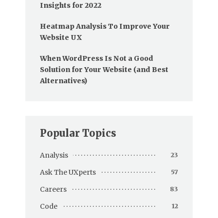
Insights for 2022
Heatmap Analysis To Improve Your
Website UX
When WordPress Is Not a Good
Solution for Your Website (and Best
Alternatives)
Popular Topics
Analysis
23
Ask The UXperts
57
Careers
83
Code
12