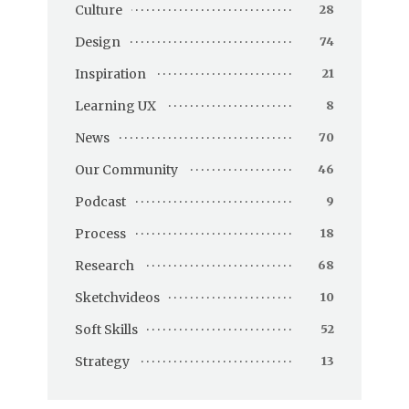
Culture
28
Design
74
Inspiration
21
Learning UX
8
News
70
Our Community
46
Podcast
9
Process
18
Research
68
Sketchvideos
10
Soft Skills
52
Strategy
13