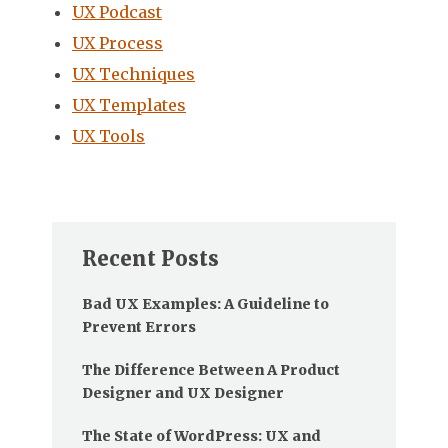
UX Podcast
UX Process
UX Techniques
UX Templates
UX Tools
Recent Posts
Bad UX Examples: A Guideline to
Prevent Errors
The Difference Between A Product
Designer and UX Designer
The State of WordPress: UX and