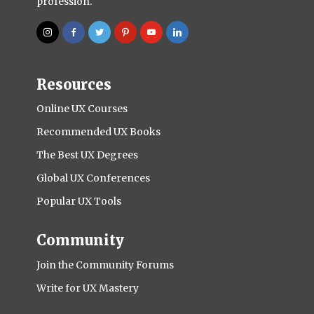
profession.
Resources
Online UX Courses
Recommended UX Books
The Best UX Degrees
Global UX Conferences
Popular UX Tools
Community
Join the Community Forums
Write for UX Mastery