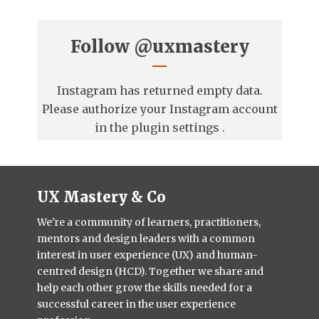
Follow
@uxmastery
Instagram has returned empty data.
Please authorize your Instagram account
in the
plugin settings
.
UX Mastery & Co
We're a community of learners, practitioners,
mentors and design leaders with a common
interest in user experience (UX) and human-
centred design (HCD). Together we share and
help each other grow the skills needed for a
successful career in the user experience