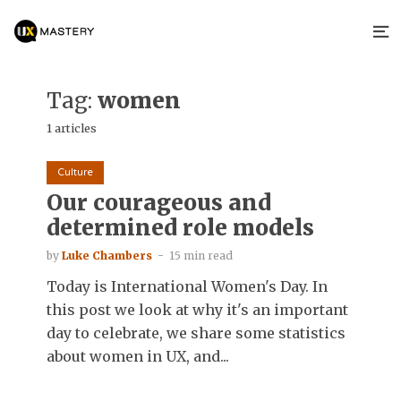
Tag:
women
1 articles
Culture
Our courageous and
determined role models
by
Luke Chambers
15 min read
Today is International Women's Day. In
this post we look at why it's an important
day to celebrate, we share some statistics
about women in UX, and...