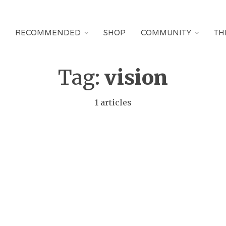
RECOMMENDED
SHOP
COMMUNITY
TH
Tag:
vision
1 articles