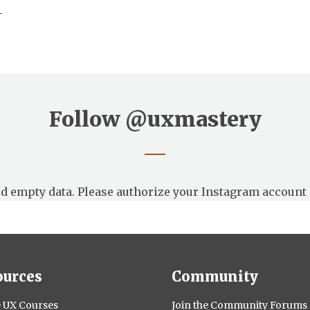
—
Follow
@uxmastery
d empty data. Please authorize your Instagram account 
ources
Community
 UX Courses
Join the Community Forums