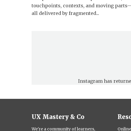
touchpoints, contexts, and moving parts
all delivered by fragmented...
Instagram has returne
UX Mastery & Co
Res
We're a community of learners,
Online