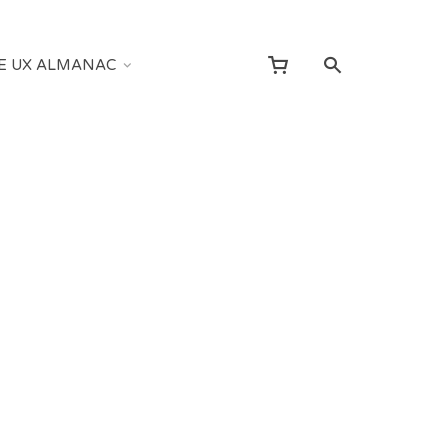
E UX ALMANAC