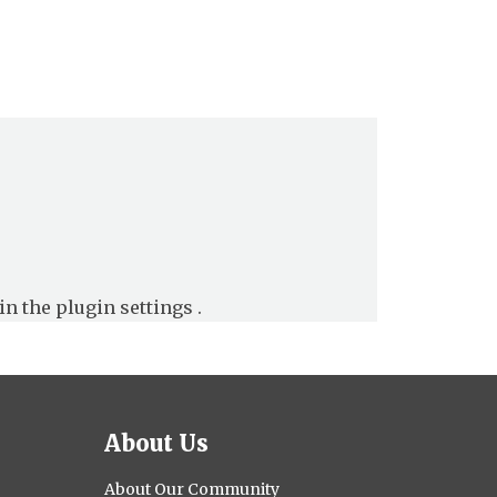
in the
plugin settings
.
About Us
About Our Community