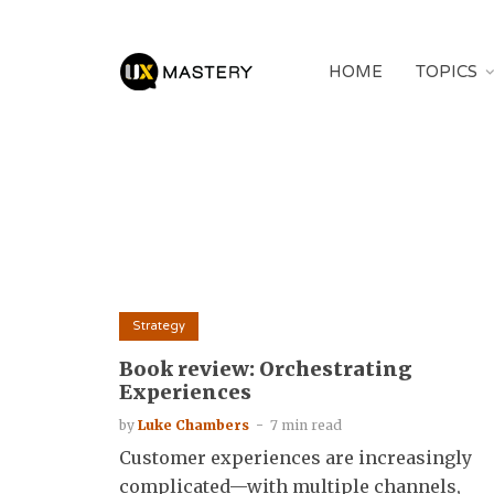
HOME
TOPICS
Strategy
Book review: Orchestrating
Experiences
by
Luke Chambers
7 min read
Customer experiences are increasingly
complicated—with multiple channels,