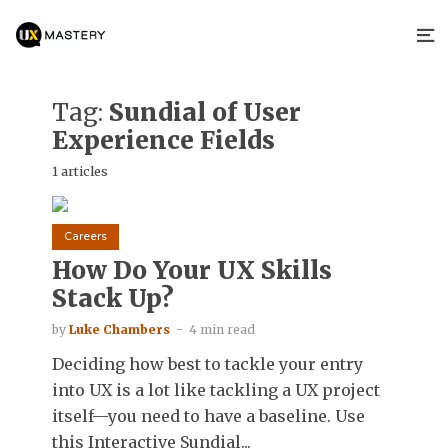
Tag:
Sundial of User
Experience Fields
1 articles
Careers
How Do Your UX Skills
Stack Up?
by
Luke Chambers
4 min read
Deciding how best to tackle your entry
into UX is a lot like tackling a UX project
itself—you need to have a baseline. Use
this Interactive Sundial...