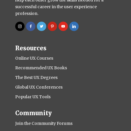
successful career in the user experience
profession.
Resources
Online UX Courses
Recommended UX Books
The Best UX Degrees
Global UX Conferences
Popular UX Tools
Community
Join the Community Forums