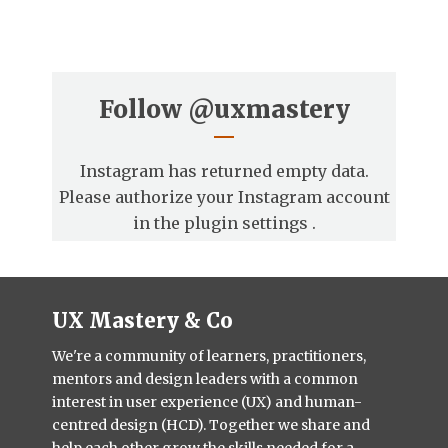
Follow
@uxmastery
Instagram has returned empty data.
Please authorize your Instagram account
in the
plugin settings
.
UX Mastery & Co
We're a community of learners, practitioners,
mentors and design leaders with a common
interest in user experience (UX) and human-
centred design (HCD). Together we share and
help each other grow the skills needed for a