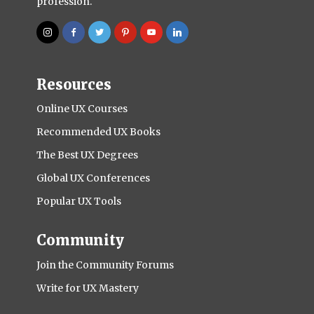
profession.
Resources
Online UX Courses
Recommended UX Books
The Best UX Degrees
Global UX Conferences
Popular UX Tools
Community
Join the Community Forums
Write for UX Mastery