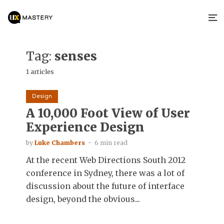
Tag:
senses
1 articles
Design
A 10,000 Foot View of User
Experience Design
by
Luke Chambers
6 min read
At the recent Web Directions South 2012
conference in Sydney, there was a lot of
discussion about the future of interface
design, beyond the obvious...