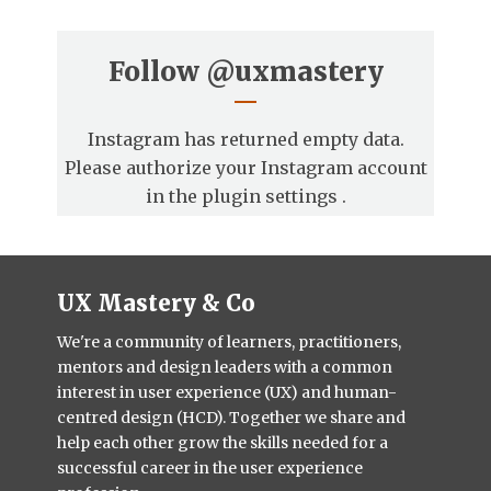
Follow
@uxmastery
Instagram has returned empty data.
Please authorize your Instagram account
in the
plugin settings
.
UX Mastery & Co
We're a community of learners, practitioners,
mentors and design leaders with a common
interest in user experience (UX) and human-
centred design (HCD). Together we share and
help each other grow the skills needed for a
successful career in the user experience