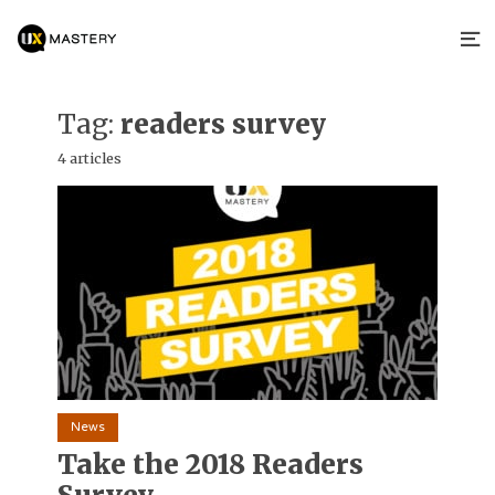
Tag:
readers survey
4 articles
News
Take the 2018 Readers