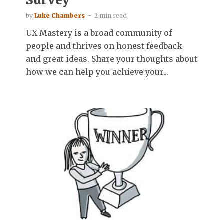
Survey
by
Luke Chambers
2 min read
UX Mastery is a broad community of
people and thrives on honest feedback
and great ideas. Share your thoughts about
how we can help you achieve your...