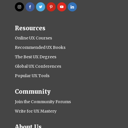
Resources
Online UX Courses
Recommended UX Books
The Best UX Degrees
Global UX Conferences
Popular UX Tools
Community
Join the Community Forums
Write for UX Mastery
About Us