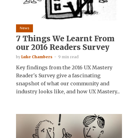
News
7 Things We Learnt From
our 2016 Readers Survey
by
Luke Chambers
9 min read
Key findings from the 2016 UX Mastery
Reader's Survey give a fascinating
snapshot of what our community and
industry looks like, and how UX Mastery...