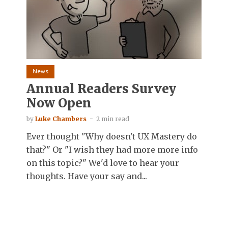
News
Annual Readers Survey
Now Open
by
Luke Chambers
2 min read
Ever thought "Why doesn't UX Mastery do
that?" Or "I wish they had more more info
on this topic?" We'd love to hear your
thoughts. Have your say and...