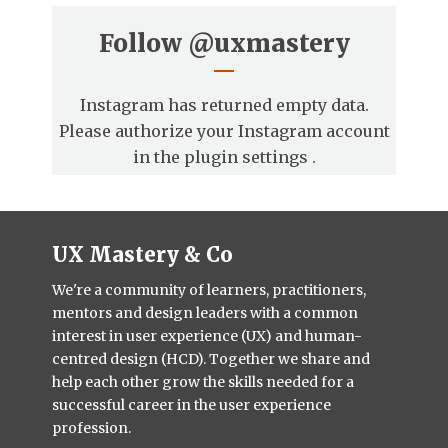
Follow
@uxmastery
Instagram has returned empty data.
Please authorize your Instagram account
in the
plugin settings
.
UX Mastery & Co
We're a community of learners, practitioners,
mentors and design leaders with a common
interest in user experience (UX) and human-
centred design (HCD). Together we share and
help each other grow the skills needed for a
successful career in the user experience
profession.