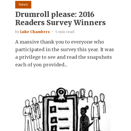
News
Drumroll please: 2016
Readers Survey Winners
by
Luke Chambers
5 min read
A massive thank you to everyone who
participated in the survey this year. It was
a privilege to see and read the snapshots
each of you provided...