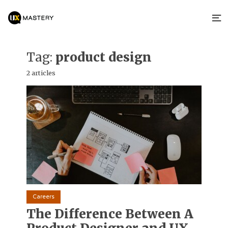
Tag:
product design
2 articles
Careers
The Difference Between A