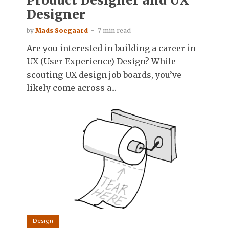
Product Designer and UX
Designer
by
Mads Soegaard
7 min read
Are you interested in building a career in
UX (User Experience) Design? While
scouting UX design job boards, you’ve
likely come across a...
Design