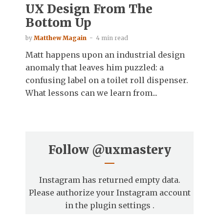
UX Design From The
Bottom Up
by
Matthew Magain
4 min read
Matt happens upon an industrial design
anomaly that leaves him puzzled: a
confusing label on a toilet roll dispenser.
What lessons can we learn from...
Follow
@uxmastery
Instagram has returned empty data.
Please authorize your Instagram account
in the
plugin settings
.