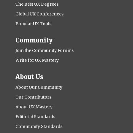
The Best UX Degrees
Global UX Conferences
Popular UX Tools
Community
Join the Community Forums
Write for UX Mastery
About Us
About Our Community
Our Contributors
About UX Mastery
Editorial Standards
Community Standards