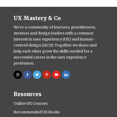
UX Mastery & Co
We're a community of learners, practitioners,
mentors and design leaders with a common
interest in user experience (UX) and human-
centred design (HCD). Together we share and
help each other grow the skills needed for a
successful career in the user experience
profession.
Resources
Online UX Courses
Recommended UX Books