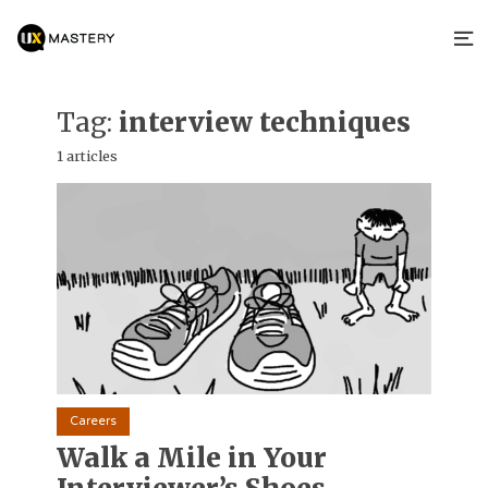
Tag:
interview techniques
1 articles
Careers
Walk a Mile in Your