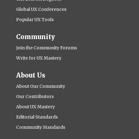
Global UX Conferences
Popular UX Tools
Community
Join the Community Forums
Write for UX Mastery
About Us
About Our Community
Our Contributors
About UX Mastery
Editorial Standards
Community Standards