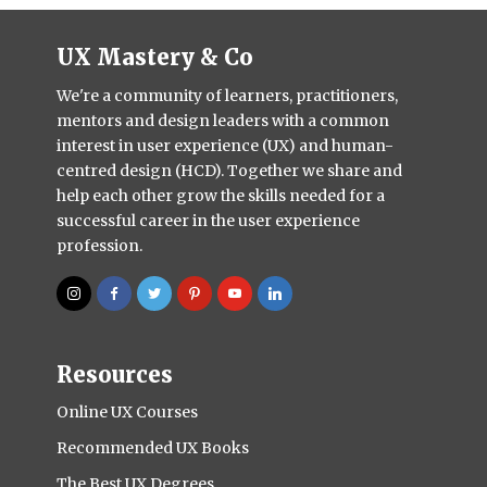
UX Mastery & Co
We're a community of learners, practitioners,
mentors and design leaders with a common
interest in user experience (UX) and human-
centred design (HCD). Together we share and
help each other grow the skills needed for a
successful career in the user experience
profession.
Resources
Online UX Courses
Recommended UX Books
The Best UX Degrees