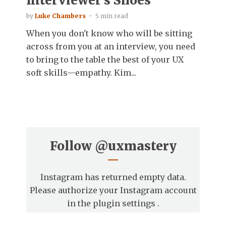
Interviewer’s Shoes
by
Luke Chambers
5 min read
When you don't know who will be sitting
across from you at an interview, you need
to bring to the table the best of your UX
soft skills—empathy. Kim...
Follow
@uxmastery
Instagram has returned empty data.
Please authorize your Instagram account
in the
plugin settings
.