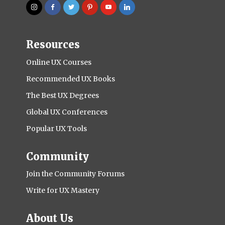
Resources
Online UX Courses
Recommended UX Books
The Best UX Degrees
Global UX Conferences
Popular UX Tools
Community
Join the Community Forums
Write for UX Mastery
About Us