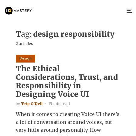
Tag:
design responsibility
2 articles
Design
The Ethical
Considerations, Trust, and
Responsibility in
Designing Voice UI
by
Trip O'Dell
15 min read
When it comes to creating Voice UI there’s
a lot of conversation around voices, but
very little around personality. How