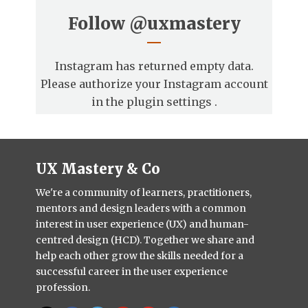
Follow
@uxmastery
Instagram has returned empty data.
Please authorize your Instagram account
in the
plugin settings
.
UX Mastery & Co
We're a community of learners, practitioners,
mentors and design leaders with a common
interest in user experience (UX) and human-
centred design (HCD). Together we share and
help each other grow the skills needed for a
successful career in the user experience
profession.