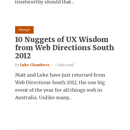
trustworthy should that...
Design
10 Nuggets of UX Wisdom
from Web Directions South
2012
by
Luke Chambers
7 min read
Matt and Luke have just returned from
Web Directions South 2012, the one big
event of the year for all things web in
Australia. Unlike many...