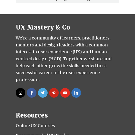
UX Mastery & Co
We're a community of learners, practitioners,
mentors and design leaders with a common
interest in user experience (UX) and human-
centred design (HCD). Together we share and
help each other grow the skills needed for a
successful career in the user experience
profession.
Resources
Online UX Courses