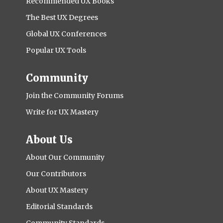
Recommended UX Books
The Best UX Degrees
Global UX Conferences
Popular UX Tools
Community
Join the Community Forums
Write for UX Mastery
About Us
About Our Community
Our Contributors
About UX Mastery
Editorial Standards
Community Standards