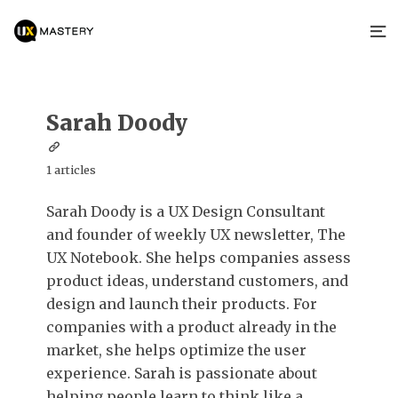
Sarah Doody
1 articles
Sarah Doody is a UX Design Consultant
and founder of weekly UX newsletter, The
UX Notebook. She helps companies assess
product ideas, understand customers, and
design and launch their products. For
companies with a product already in the
market, she helps optimize the user
experience. Sarah is passionate about
helping people learn to think like a