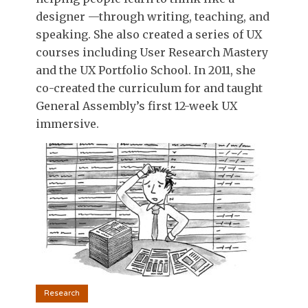
designer —through writing, teaching, and
speaking. She also created a series of UX
courses including User Research Mastery
and the UX Portfolio School. In 2011, she
co-created the curriculum for and taught
General Assembly’s first 12-week UX
immersive.
Research