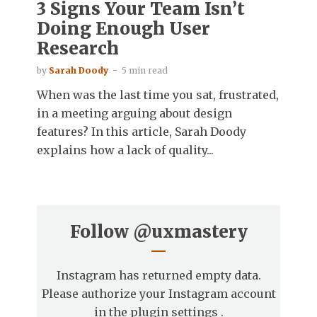
3 Signs Your Team Isn’t
Doing Enough User
Research
by
Sarah Doody
5 min read
When was the last time you sat, frustrated,
in a meeting arguing about design
features? In this article, Sarah Doody
explains how a lack of quality...
Follow
@uxmastery
Instagram has returned empty data.
Please authorize your Instagram account
in the
plugin settings
.