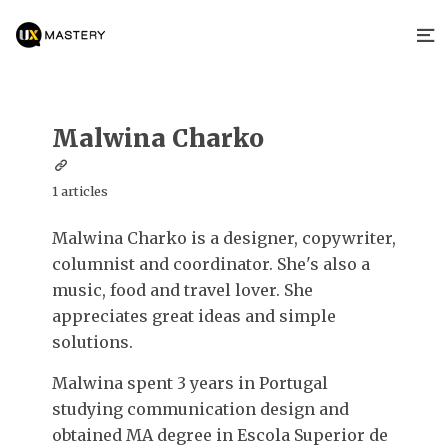
Malwina Charko
1 articles
Malwina Charko is a designer, copywriter,
columnist and coordinator. She's also a
music, food and travel lover. She
appreciates great ideas and simple
solutions.
Malwina spent 3 years in Portugal
studying communication design and
obtained MA degree in Escola Superior de