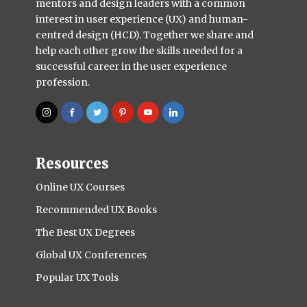
mentors and design leaders with a common
interest in user experience (UX) and human-
centred design (HCD). Together we share and
help each other grow the skills needed for a
successful career in the user experience
profession.
Resources
Online UX Courses
Recommended UX Books
The Best UX Degrees
Global UX Conferences
Popular UX Tools