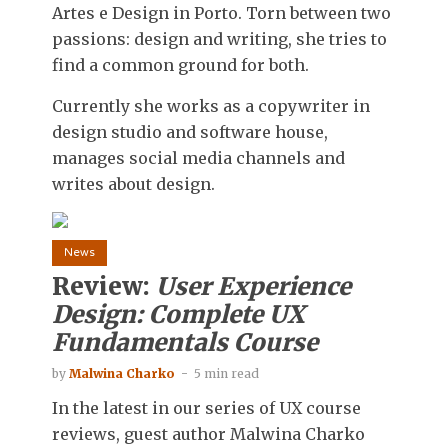
Artes e Design in Porto. Torn between two
passions: design and writing, she tries to
find a common ground for both.
Currently she works as a copywriter in
design studio and software house,
manages social media channels and
writes about design.
News
Review:
User Experience
Design: Complete UX
Fundamentals Course
by
Malwina Charko
5 min read
In the latest in our series of UX course
reviews, guest author Malwina Charko