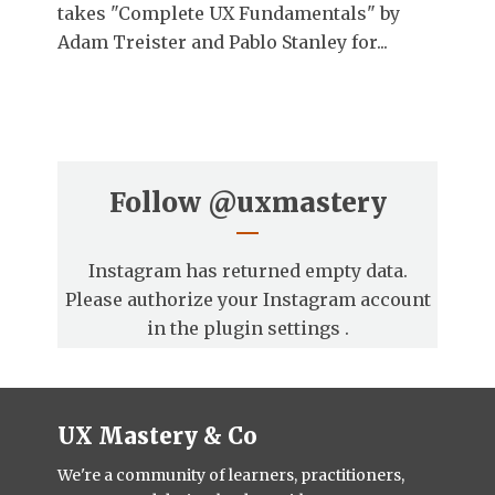
takes "Complete UX Fundamentals" by
Adam Treister and Pablo Stanley for...
Follow
@uxmastery
Instagram has returned empty data.
Please authorize your Instagram account
in the
plugin settings
.
UX Mastery & Co
We're a community of learners, practitioners,