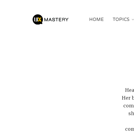
HOME
TOPICS
Hea
Her 
comm
sh
com