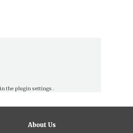
in the
plugin settings
.
About Us