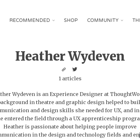
RECOMMENDED
SHOP
COMMUNITY
TH
Heather Wydeven
1 articles
ther Wydeven is an Experience Designer at ThoughtWo
background in theatre and graphic design helped to buil
unication and design skills she needed for UX, and in
e entered the field through a UX apprenticeship progr
Heather is passionate about helping people improve
munication in the design and technology fields and en