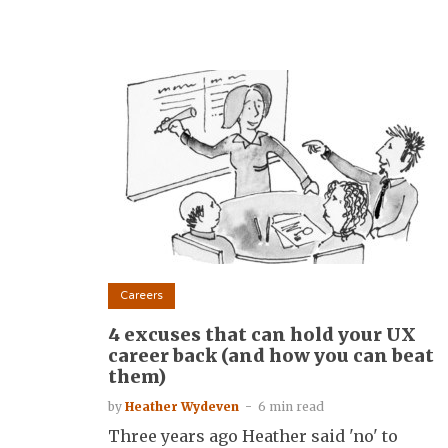
Careers
4 excuses that can hold your UX
career back (and how you can beat
them)
by
Heather Wydeven
6 min read
Three years ago Heather said 'no' to