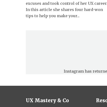
excuses and took control of her UX career
In this article she shares four hard-won
tips to help you make your...
Instagram has returne
UX Mastery & Co
Res