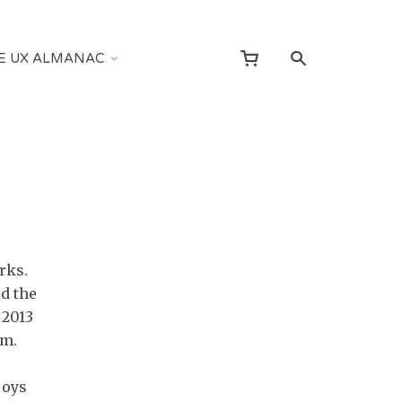
E UX ALMANAC
rks.
d the
 2013
am.
joys