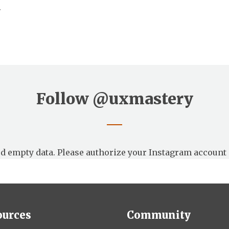
.
Follow
@uxmastery
d empty data. Please authorize your Instagram account 
ources
Community