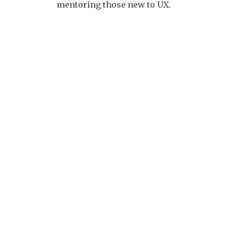
mentoring those new to UX.