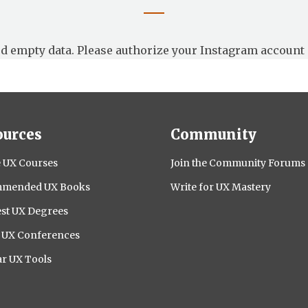
d empty data. Please authorize your Instagram account 
ources
Community
 UX Courses
Join the Community Forums
mended UX Books
Write for UX Mastery
st UX Degrees
l UX Conferences
r UX Tools