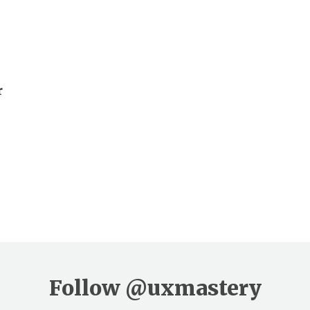
r
Follow
@uxmastery