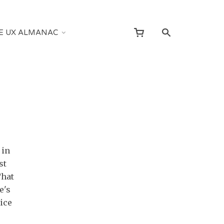
E UX ALMANAC
 in
st
That
e's
ice