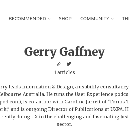
RECOMMENDED
SHOP
COMMUNITY
TH
Gerry Gaffney
1 articles
rry leads Information & Design, a usability consultancy
elbourne Australia. He runs the User Experience podca
pod.com), is co-author with Caroline Jarrett of "Forms 
rk," and is outgoing Director of Publications at UXPA. H
rrently doing UX in the challenging and fascinating Just
sector.