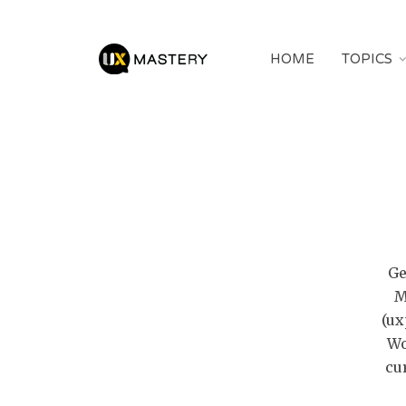
HOME
TOPICS
Ge
M
(ux
Wo
cu