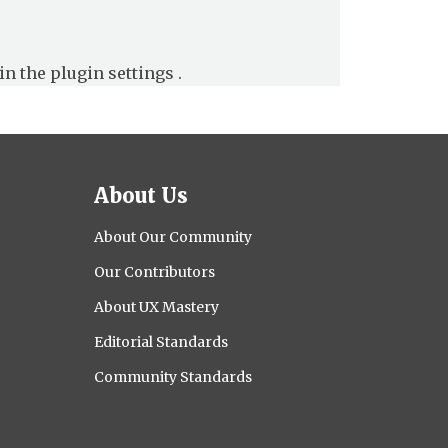
in the
plugin settings
.
About Us
About Our Community
Our Contributors
About UX Mastery
Editorial Standards
Community Standards