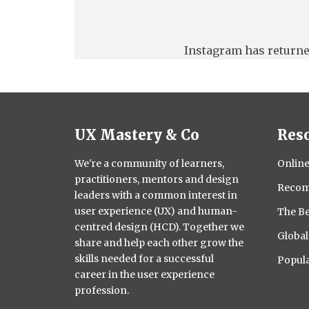
Instagram has returne
UX Mastery & Co
Res
We're a community of learners,
Online
practitioners, mentors and design
Recom
leaders with a common interest in
user experience (UX) and human-
The Be
centred design (HCD). Together we
Globa
share and help each other grow the
skills needed for a successful
Popula
career in the user experience
profession.