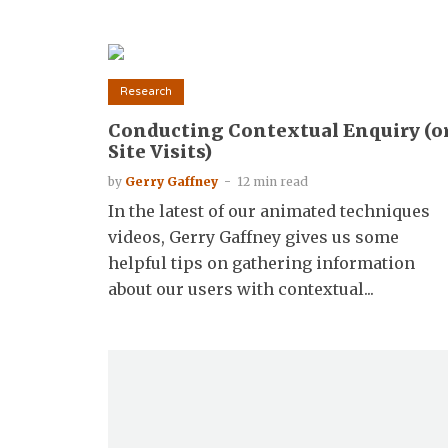
Research
Conducting Contextual Enquiry (o
Site Visits)
by
Gerry Gaffney
12 min read
In the latest of our animated techniques
videos, Gerry Gaffney gives us some
helpful tips on gathering information
about our users with contextual...