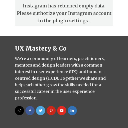
Instagram has returned empty data.
Please authorize your Instagram account
in the
plugin settings
.
UX Mastery & Co
We're a community of learners, practitioners,
mentors and design leaders with a common
interest in user experience (UX) and human-
centred design (HCD). Together we share and
help each other grow the skills needed for a
successful career in the user experience
profession.