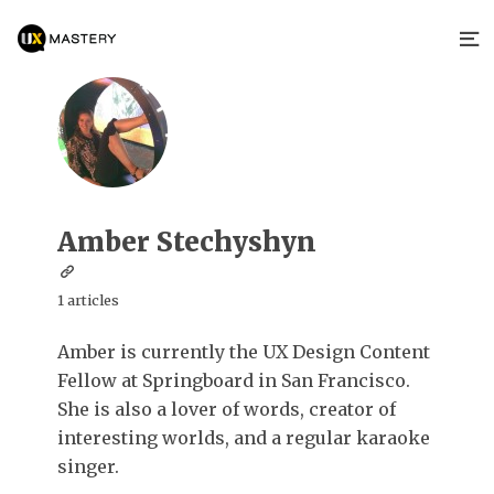
Amber Stechyshyn
1 articles
Amber is currently the UX Design Content
Fellow at Springboard in San Francisco.
She is also a lover of words, creator of
interesting worlds, and a regular karaoke
singer.