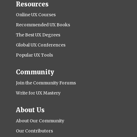
Resources
Online UX Courses
Recommended UX Books
The Best UX Degrees
Global UX Conferences
Popular UX Tools
Community
Join the Community Forums
Write for UX Mastery
About Us
About Our Community
Our Contributors