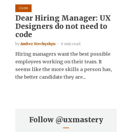
Code
Dear Hiring Manager: UX
Designers do not need to
code
by
Amber Stechyshyn
6 min read
Hiring managers want the best possible
employees working on their team. It
seems like the more skills a person has,
the better candidate they are...
Follow
@uxmastery