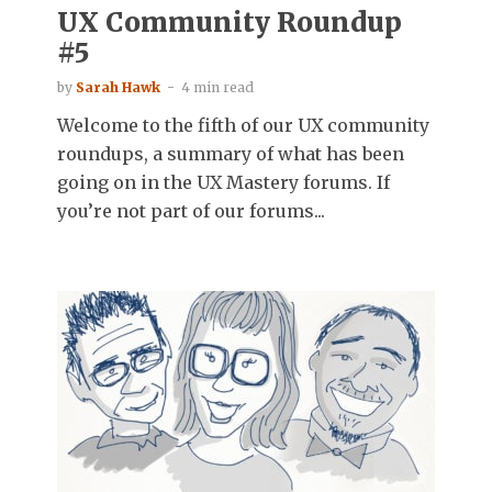
UX Community Roundup
#5
by
Sarah Hawk
4 min read
Welcome to the fifth of our UX community
roundups, a summary of what has been
going on in the UX Mastery forums. If
you’re not part of our forums...