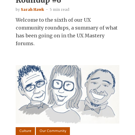
Roundup #6
by
Sarah Hawk
5 min read
Welcome to the sixth of our UX
community roundups, a summary of what
has been going on in the UX Mastery
forums.
Culture
Our Community