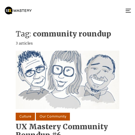
Tag:
community roundup
3 articles
Culture
Our Community
UX Mastery Community