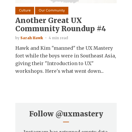
Culture
Our Community
Another Great UX
Community Roundup #4
by
Sarah Hawk
4 min read
Hawk and Kim "manned" the UX Mastery
fort while the boys were in Southeast Asia,
giving their "Introduction to UX"
workshops. Here's what went down...
Follow
@uxmastery
Instagram has returned empty data.