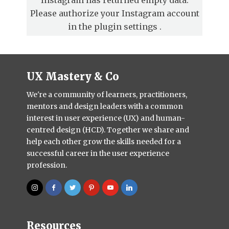
Please authorize your Instagram account
in the
plugin settings
.
UX Mastery & Co
We're a community of learners, practitioners,
mentors and design leaders with a common
interest in user experience (UX) and human-
centred design (HCD). Together we share and
help each other grow the skills needed for a
successful career in the user experience
profession.
Resources