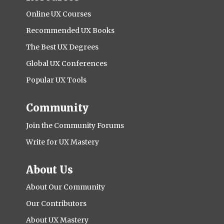
Online UX Courses
Recommended UX Books
The Best UX Degrees
Global UX Conferences
Popular UX Tools
Community
Join the Community Forums
Write for UX Mastery
About Us
About Our Community
Our Contributors
About UX Mastery