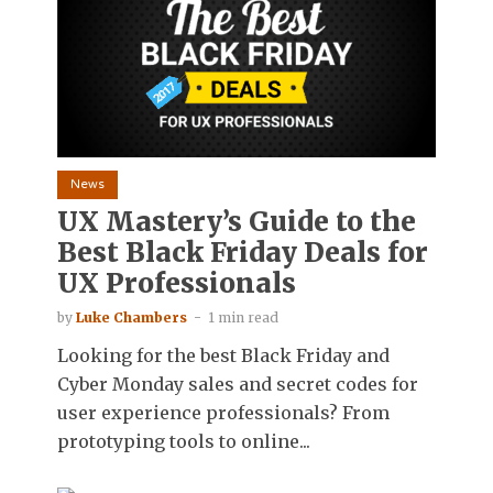
News
UX Mastery’s Guide to the
Best Black Friday Deals for
UX Professionals
by
Luke Chambers
1 min read
Looking for the best Black Friday and
Cyber Monday sales and secret codes for
user experience professionals? From
prototyping tools to online...