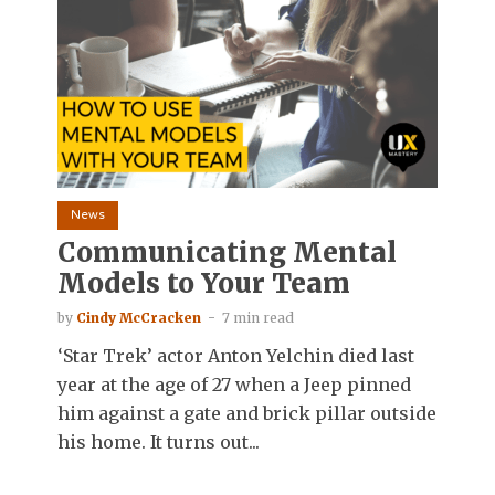
News
Communicating Mental
Models to Your Team
by
Cindy McCracken
7 min read
‘Star Trek’ actor Anton Yelchin died last
year at the age of 27 when a Jeep pinned
him against a gate and brick pillar outside
his home. It turns out...