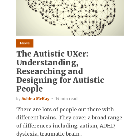
News
The Autistic UXer:
Understanding,
Researching and
Designing for Autistic
People
by
Ashlea McKay
14 min read
There are lots of people out there with
different brains. They cover a broad range
of differences including: autism, ADHD,
dyslexia, traumatic brain...