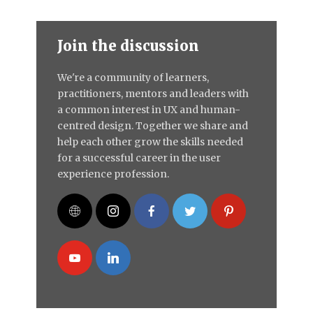
Join the discussion
We're a community of learners,
practitioners, mentors and leaders with
a common interest in UX and human-
centred design. Together we share and
help each other grow the skills needed
for a successful career in the user
experience profession.