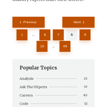
Posts
Previous
Next
pagination
1
6
7
8
9
…
10
49
…
Popular Topics
Analysis
23
Ask The UXperts
57
Careers
83
Code
12