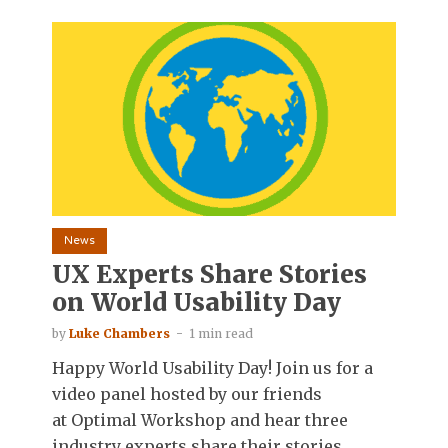
News
UX Experts Share Stories
on World Usability Day
by
Luke Chambers
1 min read
Happy World Usability Day! Join us for a
video panel hosted by our friends
at Optimal Workshop and hear three
industry experts share their stories...