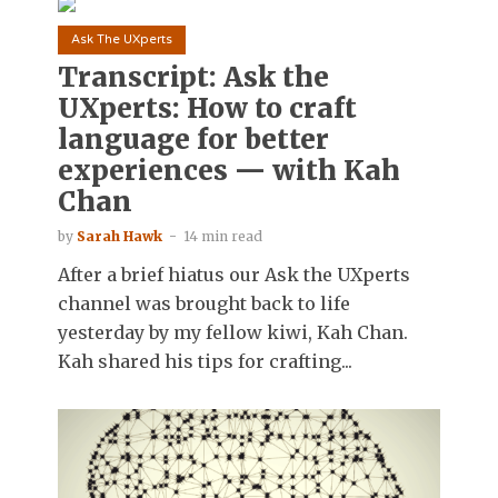
Ask The UXperts
Transcript: Ask the
UXperts: How to craft
language for better
experiences — with Kah
Chan
by
Sarah Hawk
14 min read
After a brief hiatus our Ask the UXperts
channel was brought back to life
yesterday by my fellow kiwi, Kah Chan.
Kah shared his tips for crafting...