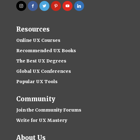
Resources
Online UX Courses
Recommended UX Books
The Best UX Degrees
Global UX Conferences
Popular UX Tools
Community
Join the Community Forums
Write for UX Mastery
About Us