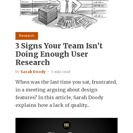
Research
3 Signs Your Team Isn’t
Doing Enough User
Research
by
Sarah Doody
5 min read
When was the last time you sat, frustrated,
in a meeting arguing about design
features? In this article, Sarah Doody
explains how a lack of quality...