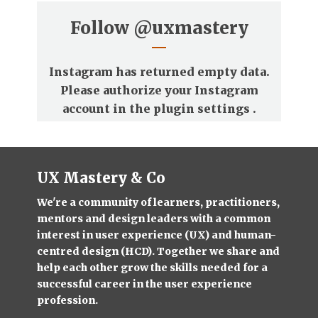
Follow
@uxmastery
Instagram has returned empty data.
Please authorize your Instagram
account in the
plugin settings
.
UX Mastery & Co
We're a community of learners, practitioners,
mentors and design leaders with a common
interest in user experience (UX) and human-
centred design (HCD). Together we share and
help each other grow the skills needed for a
successful career in the user experience
profession.