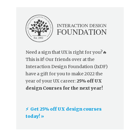
Need a sign that UX is right for you?🔥
This is it! Our friends over at the
Interaction Design Foundation (IxDF)
have a gift for you to make 2022 the
year of your UX career:
25% off UX
design Courses for the next year!
⚡️ Get 25% off UX design courses
today! »