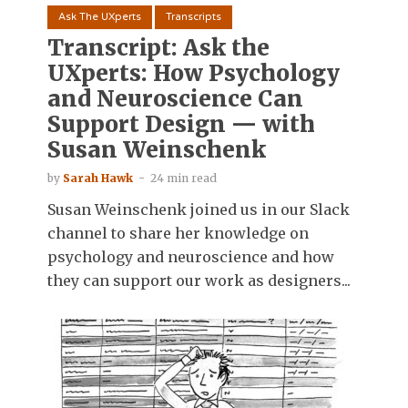
Ask The UXperts
Transcripts
Transcript: Ask the
UXperts: How Psychology
and Neuroscience Can
Support Design — with
Susan Weinschenk
by
Sarah Hawk
24 min read
Susan Weinschenk joined us in our Slack
channel to share her knowledge on
psychology and neuroscience and how
they can support our work as designers...