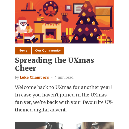
News
Our Community
Spreading the UXmas
Cheer
by
Luke Chambers
4 min read
Welcome back to UXmas for another year!
In case you haven't joined in the UXmas
fun yet, we're back with your favourite UX-
themed digital advent...