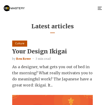
Latest articles
Culture
Your Design Ikigai
by
Ben Rowe
3 min read
As a designer, what gets you out of bed in
the morning? What really motivates you to
do meaningful work? The Japanese have a
great word: ikigai. It...