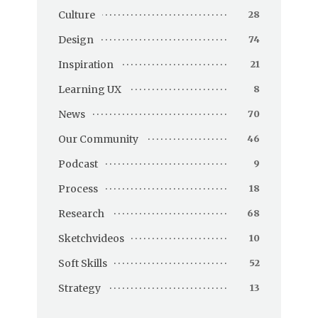
Culture
28
Design
74
Inspiration
21
Learning UX
8
News
70
Our Community
46
Podcast
9
Process
18
Research
68
Sketchvideos
10
Soft Skills
52
Strategy
13